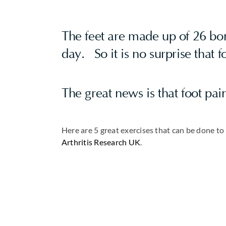
The feet are made up of 26 bon
day. So it is no surprise that 
The great news is that foot pai
Here are 5 great exercises that can be done t
Arthritis Research UK
.