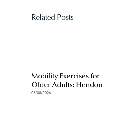
Related Posts
Mobility Exercises for
Older Adults: Hendon
06/08/2026