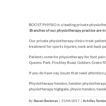
BOOST PHYSIO is a leading private physiothera
Branches of our physiotherapy practice ar
Our private physiotherapy clinics treat pati
treatment for sports injuries, neck and back
Patients come for physiotherapy for foot pa
Queens Park, Finchley Road, Golders Green N
If you do have nay issues that need attention 
Physiotherapy hendon, hendon physiotherapy,
physiotherapy highgate, physio hendon, hend
By
Steven Berkman
|
25/04/2017
|
Achilles Tendon