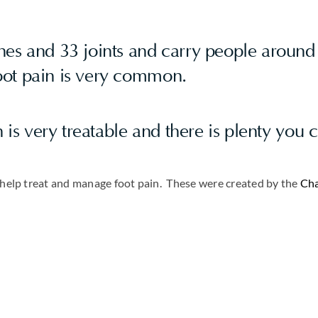
es and 33 joints and carry people around 
foot pain is very common.
n is very treatable and there is plenty you 
o help treat and manage foot pain. These were created by the
Cha