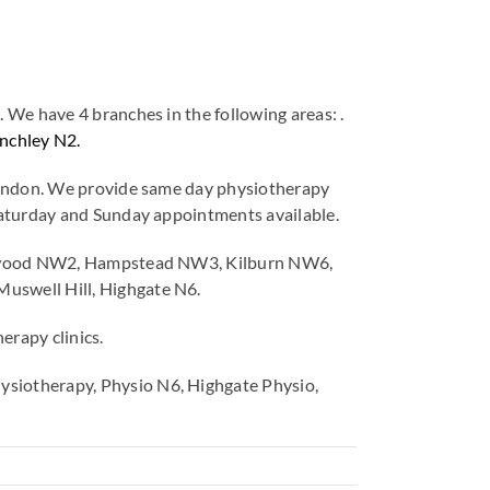
We have 4 branches in the following areas: .
nchley N2.
 London. We provide same day physiotherapy
Saturday and Sunday appointments available.
cklewood NW2, Hampstead NW3, Kilburn NW6,
uswell Hill, Highgate N6.
erapy clinics.
siotherapy, Physio N6, Highgate Physio,