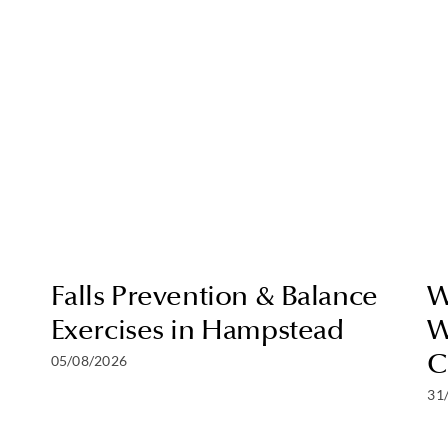
Falls Prevention & Balance
W
Exercises in Hampstead
W
C
05/08/2026
31