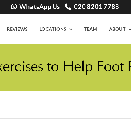
WhatsApp Us
020 8201 7788
REVIEWS
LOCATIONS
TEAM
ABOUT
xercises to Help Foot 