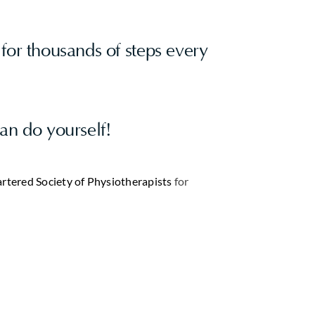
for thousands of steps every
can do yourself!
rtered Society of Physiotherapists
for