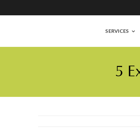
Skip
to
content
SERVICES
5 E