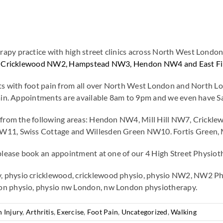
py practice with high street clinics across North West London. 
e in Cricklewood NW2, Hampstead NW3, Hendon NW4 and East Fi
ents with foot pain from all over North West London and North
 pain. Appointments are available 8am to 9pm and we even have 
in from the following areas: Hendon NW4, Mill Hill NW7, Cri
W11, Swiss Cottage and Willesden Green NW10. Fortis Green, M
please book an appointment at one of our 4 High Street Physioth
 physio cricklewood, cricklewood physio, physio NW2, NW2 Phy
on physio, physio nw London, nw London physiotherapy.
 Injury
,
Arthritis
,
Exercise
,
Foot Pain
,
Uncategorized
,
Walking