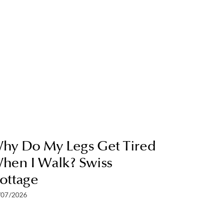
hy Do My Legs Get Tired
hen I Walk? Swiss
ottage
/07/2026
How To 
and Cal