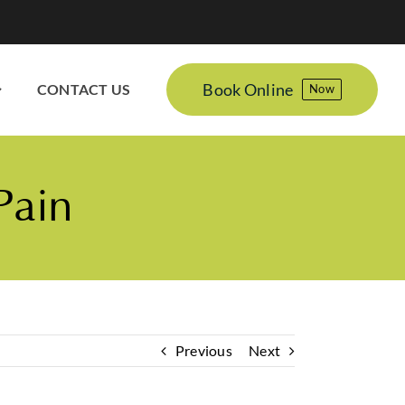
Book Online
CONTACT US
Now
Pain
Previous
Next