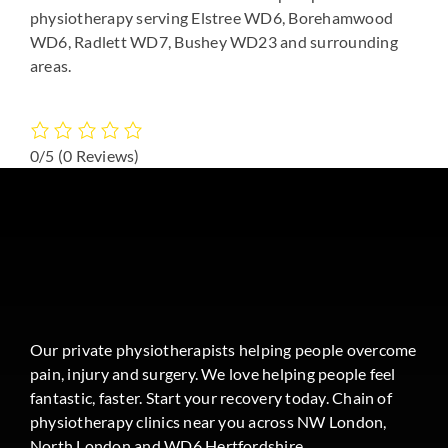
physiotherapy serving Elstree WD6, Borehamwood
WD6, Radlett WD7, Bushey WD23 and surrounding
areas.
0/5
(0 Reviews)
Our private physiotherapists helping people overcome
pain, injury and surgery. We love helping people feel
fantastic, faster. Start your recovery today. Chain of
physiotherapy clinics near you across NW London,
North London and WD6 Hertfordshire.