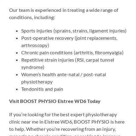
Our team is experienced in treating a wide range of
conditions, including:
Sports injuries (sprains, strains, ligament injuries)
Post-operative recovery (joint replacements,
arthroscopy)
Chronic pain conditions (arthritis, fibromyalgia)
Repetitive strain injuries (RSI, carpal tunnel
syndrome)
Women’s health ante-natal / post-natal
physiotherapy
Tendonitis and pain
Visit BOOST PHYSIO Elstree WD6 Today
If you’re looking for the best expert physiotherapy
clinic near me in Elstree WD6, BOOST PHYSIO is here
to help. Whether you’re recovering from an injury,