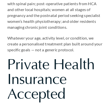
with spinal pain; post-operative patients from HCA
and other local hospitals; women at all stages of
pregnancy and the postnatal period seeking specialist
women’s health physiotherapy; and older residents
managing chronic joint conditions.
Whatever your age, activity level, or condition, we
create a personalised treatment plan built around your
specific goals — not a generic protocol.
Private Health
Insurance
Accepted