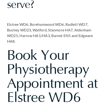
serve?
Elstree WD6, Borehamwood WD6, Radlett WD7,
Bushey WD23, Watford, Stanmore HA7, Aldenham
WD25, Harrow HA1/HA3, Barnet EN5 and Edgware
HA8.
Book Your
Physiotherapy
Appointment at
Elstree WD6