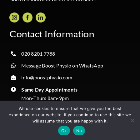
Contact Information
020 8201 7788
Message Boost Physio on WhatsApp
info@boostphysio.com
Same Day Appointments
Mon-Thurs 8am-9pm
Fri 8am-3pm
We use cookies to ensure that we give you the best
Sat & Sun 9am-4pm
experience on our website. If you continue to use this site we
will assume that you are happy with it.
Correspondence:
✔️ Book Online
Ok
No