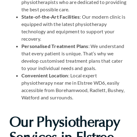
physiotherapists who are dedicated to providing
the best possible care.
State-of-the-Art Facilities
: Our modern clinic is
equipped with the latest physiotherapy
technology and equipment to support your
recovery.
Personalised Treatment Plans
: We understand
that every patient is unique. That’s why we
develop customised treatment plans that cater
to your individual needs and goals.
Convenient Location
: Local expert
physiotherapy near me in Elstree WD6, easily
accessible from Borehamwood, Radlett, Bushey,
Watford and surrounds.
Our Physiotherapy