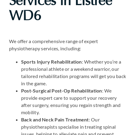
Services in Elstree
WD6
We offer a comprehensive range of expert
physiotherapy services, including:
Sports Injury Rehabilitation
: Whether you’re a
professional athlete or a weekend warrior, our
tailored rehabilitation programs will get you back
in the game.
Post-Surgical Post-Op Rehabilitation
: We
provide expert care to support your recovery
after surgery, ensuring you regain strength and
mobility.
Back and Neck Pain Treatment
: Our
physiotherapists specialise in treating spinal
issues, helping to alleviate pain and prevent