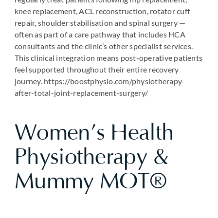
knee replacement, ACL reconstruction, rotator cuff
repair, shoulder stabilisation and spinal surgery —
often as part of a care pathway that includes HCA
consultants and the clinic’s other specialist services.
This clinical integration means post-operative patients
feel supported throughout their entire recovery
journey. https://boostphysio.com/physiotherapy-
after-total-joint-replacement-surgery/
Women’s Health
Physiotherapy &
Mummy MOT®