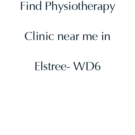
Find Physiotherapy
Clinic near me in
Elstree- WD6