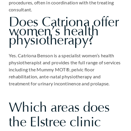
procedures, often in coordination with the treating
consultant.
Does Catriona offer
women’s health
physiotherapy?
Yes. Catriona Benson is a specialist women’s health
physiotherapist and provides the full range of services
including the Mummy MOT®, pelvic floor
rehabilitation, ante-natal physiotherapy and
treatment for urinary incontinence and prolapse.
Which areas does
the Elstree clinic