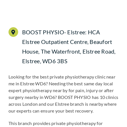
BOOST PHYSIO- Elstree: HCA
Elstree Outpatient Centre, Beaufort
House, The Waterfront, Elstree Road,
Elstree, WD6 3BS
Looking for the best private physiotherapy clinic near
me in Elstree WD6? Needing the best same day local
expert physiotherapy near by for pain, injury or after
surgery nearby in WD6? BOOST PHYSIO has 10 clinics
across London and our Elstree branch is nearby where
our experts can ensure your best recovery.
This branch provides private physiotherapy for