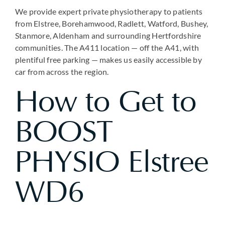
We provide expert private physiotherapy to patients
from Elstree, Borehamwood, Radlett, Watford, Bushey,
Stanmore, Aldenham and surrounding Hertfordshire
communities. The A411 location — off the A41, with
plentiful free parking — makes us easily accessible by
car from across the region.
How to Get to
BOOST
PHYSIO Elstree
WD6