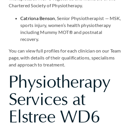
Chartered Society of Physiotherapy.
Catriona Benson
, Senior Physiotherapist — MSK,
sports injury, women’s health physiotherapy
including Mummy MOT® and postnatal
recovery.
You can view full profiles for each clinician on our Team
page, with details of their qualifications, specialisms
and approach to treatment.
Physiotherapy
Services at
Elstree WD6