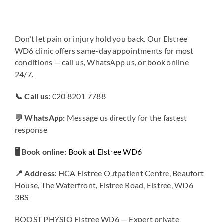
Don’t let pain or injury hold you back. Our Elstree
WD6 clinic offers same-day appointments for most
conditions — call us, WhatsApp us, or book online
24/7.
📞 Call us:
020 8201 7788
💬 WhatsApp:
Message us directly for the fastest
response
🖥️ Book online:
Book at Elstree WD6
📍 Address:
HCA Elstree Outpatient Centre, Beaufort
House, The Waterfront, Elstree Road, Elstree, WD6
3BS
BOOST PHYSIO Elstree WD6 — Expert private