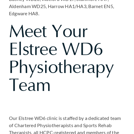
Aldenham WD25, Harrow HA1/HA3, Barnet EN5,
Edgware HA8.
Meet Your
Elstree WD6
Physiotherapy
Team
Our Elstree WD6 clinic is staffed by a dedicated team
of Chartered Physiotherapists and Sports Rehab
Therapists, all HCPC-registered and members of the