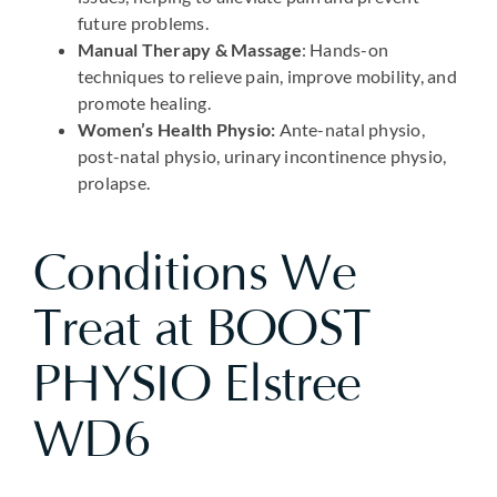
future problems.
Manual Therapy & Massage
: Hands-on
techniques to relieve pain, improve mobility, and
promote healing.
Women’s Health Physio:
Ante-natal physio,
post-natal physio, urinary incontinence physio,
prolapse.
Conditions We
Treat at BOOST
PHYSIO Elstree
WD6