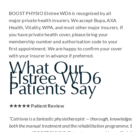
BOOST PHYSIO Elstree WD6 is recognised by all
major private health insurers. We accept Bupa, AXA
Health, Vitality, WPA, and most other major insurers. If
you have private health cover, please bring your
membership number and authorisation code to your
first appointment. We are happy to confirm your cover
with your insurer in advance if preferred.
What Our
Elstree WD6
Patients Say
★★★★★ Patient Review
“Catriona is a fantastic physiotherapist — thorough, knowledge
both the manual treatment and the rehabilitation programme. S