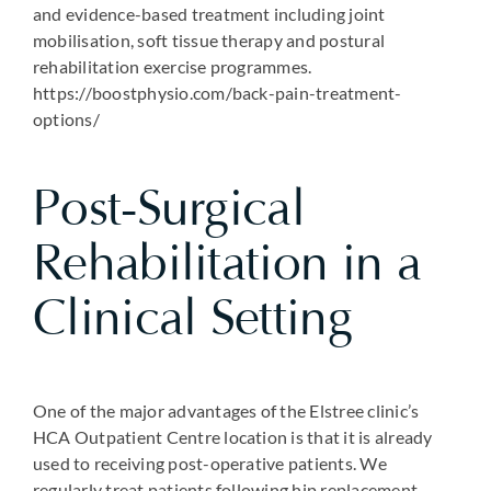
and evidence-based treatment including joint
mobilisation, soft tissue therapy and postural
rehabilitation exercise programmes.
https://boostphysio.com/back-pain-treatment-
options/
Post-Surgical
Rehabilitation in a
Clinical Setting
One of the major advantages of the Elstree clinic’s
HCA Outpatient Centre location is that it is already
used to receiving post-operative patients. We
regularly treat patients following hip replacement,