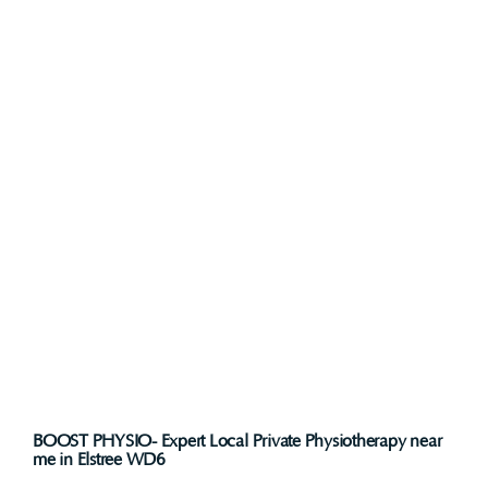
BOOST PHYSIO- Expert Local Private Physiotherapy near
me in Elstree WD6