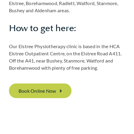
Elstree, Borehamwood, Radlett, Watford, Stanmore,
Bushey and Aldenham areas.
How to get here:
Our Elstree Physiotherapy clinic is based in the HCA
Elstree Outpatient Centre, on the Elstree Road A411.
Off the A41, near Bushey, Stanmore, Watford and
Borehamwood with plenty of free parking.
Book Online Now