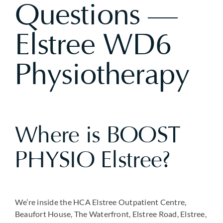
Questions —
Elstree WD6
Physiotherapy
Where is BOOST
PHYSIO Elstree?
We’re inside the HCA Elstree Outpatient Centre,
Beaufort House, The Waterfront, Elstree Road, Elstree,