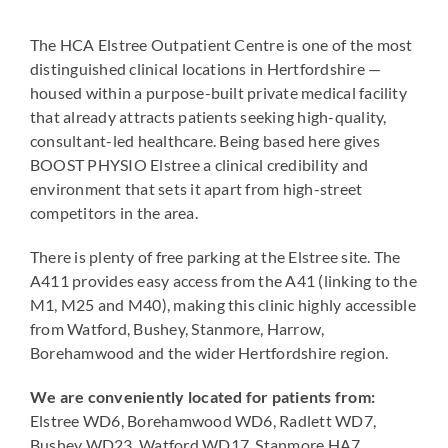
The HCA Elstree Outpatient Centre is one of the most
distinguished clinical locations in Hertfordshire —
housed within a purpose-built private medical facility
that already attracts patients seeking high-quality,
consultant-led healthcare. Being based here gives
BOOST PHYSIO Elstree a clinical credibility and
environment that sets it apart from high-street
competitors in the area.
There is plenty of free parking at the Elstree site. The
A411 provides easy access from the A41 (linking to the
M1, M25 and M40), making this clinic highly accessible
from Watford, Bushey, Stanmore, Harrow,
Borehamwood and the wider Hertfordshire region.
We are conveniently located for patients from:
Elstree WD6, Borehamwood WD6, Radlett WD7,
Bushey WD23, Watford WD17, Stanmore HA7,