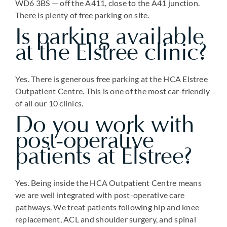
WD6 3BS — off the A411, close to the A41 junction.
There is plenty of free parking on site.
Is parking available
at the Elstree clinic?
Yes. There is generous free parking at the HCA Elstree
Outpatient Centre. This is one of the most car-friendly
of all our 10 clinics.
Do you work with
post-operative
patients at Elstree?
Yes. Being inside the HCA Outpatient Centre means
we are well integrated with post-operative care
pathways. We treat patients following hip and knee
replacement, ACL and shoulder surgery, and spinal