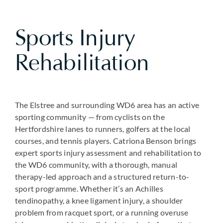
Sports Injury
Rehabilitation
The Elstree and surrounding WD6 area has an active
sporting community — from cyclists on the
Hertfordshire lanes to runners, golfers at the local
courses, and tennis players. Catriona Benson brings
expert sports injury assessment and rehabilitation to
the WD6 community, with a thorough, manual
therapy-led approach and a structured return-to-
sport programme. Whether it’s an Achilles
tendinopathy, a knee ligament injury, a shoulder
problem from racquet sport, or a running overuse