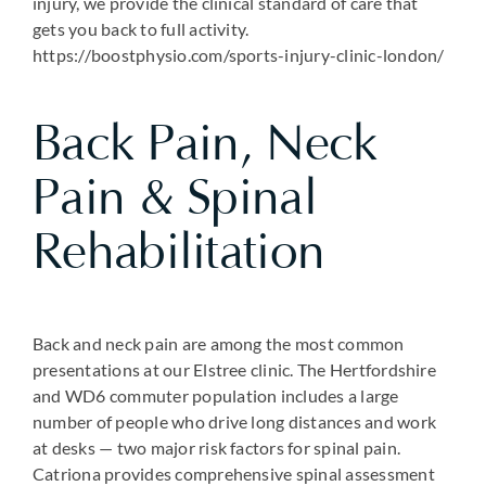
injury, we provide the clinical standard of care that
gets you back to full activity.
https://boostphysio.com/sports-injury-clinic-london/
Back Pain, Neck
Pain & Spinal
Rehabilitation
Back and neck pain are among the most common
presentations at our Elstree clinic. The Hertfordshire
and WD6 commuter population includes a large
number of people who drive long distances and work
at desks — two major risk factors for spinal pain.
Catriona provides comprehensive spinal assessment