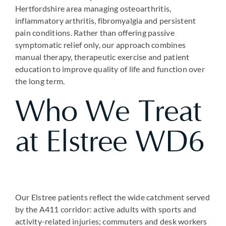
Hertfordshire area managing osteoarthritis,
inflammatory arthritis, fibromyalgia and persistent
pain conditions. Rather than offering passive
symptomatic relief only, our approach combines
manual therapy, therapeutic exercise and patient
education to improve quality of life and function over
the long term.
Who We Treat
at Elstree WD6
Our Elstree patients reflect the wide catchment served
by the A411 corridor: active adults with sports and
activity-related injuries; commuters and desk workers