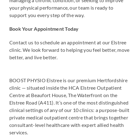
managing a chronic condition, or seeking to improve
your physical performance, our team is ready to
support you every step of the way.
Book Your Appointment Today
Contact us to schedule an appointment at our Elstree
clinic. We look forward to helping you feel better, move
better, and live better.
BOOST PHYSIO Elstree is our premium Hertfordshire
clinic — situated inside the HCA Elstree Outpatient
Centre at Beaufort House, The Waterfront on the
Elstree Road (A411). It’s one of the most distinguished
clinical settings of any of our 10 clinics: a purpose-built
private medical outpatient centre that brings together
consultant-level healthcare with expert allied health
services.