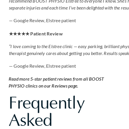
recommend BOOST PHYSIO Elstree to everyone I know. She’s 
separate injuries and each time I’ve been delighted with the resul
— Google Review, Elstree patient
★★★★★ Patient Review
“I love coming to the Elstree clinic — easy parking, brilliant phy
therapist genuinely cares about getting you better. Results speak
— Google Review, Elstree patient
Read more 5-star patient reviews from all BOOST
PHYSIO clinics on our Reviews page.
Frequently
Asked