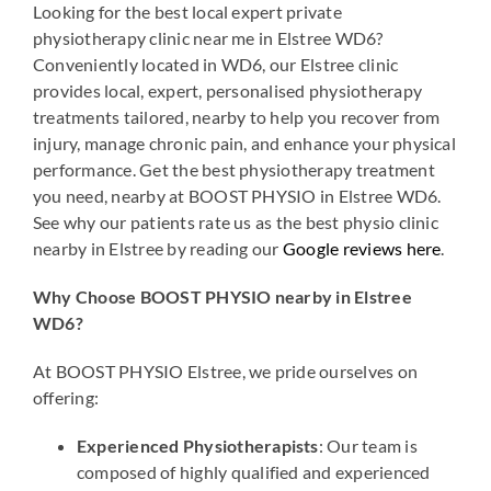
Looking for the best local expert private
physiotherapy clinic near me in Elstree WD6?
Conveniently located in WD6, our Elstree clinic
provides local, expert, personalised physiotherapy
treatments tailored, nearby to help you recover from
injury, manage chronic pain, and enhance your physical
performance. Get the best physiotherapy treatment
you need, nearby at BOOST PHYSIO in Elstree WD6.
See why our patients rate us as the best physio clinic
nearby in Elstree by reading our
Google reviews here
.
Why Choose BOOST PHYSIO nearby in Elstree
WD6?
At BOOST PHYSIO Elstree, we pride ourselves on
offering:
Experienced Physiotherapists
: Our team is
composed of highly qualified and experienced