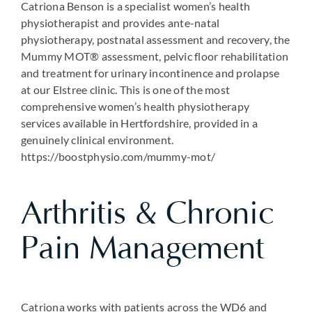
Catriona Benson is a specialist women’s health
physiotherapist and provides ante-natal
physiotherapy, postnatal assessment and recovery, the
Mummy MOT® assessment, pelvic floor rehabilitation
and treatment for urinary incontinence and prolapse
at our Elstree clinic. This is one of the most
comprehensive women’s health physiotherapy
services available in Hertfordshire, provided in a
genuinely clinical environment.
https://boostphysio.com/mummy-mot/
Arthritis & Chronic
Pain Management
Catriona works with patients across the WD6 and