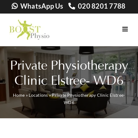
Skip
WhatsApp Us
020 8201 7788
to
content
Private Physiotherapy
Clinic Elstree- WD6
Home
»
Locations
»
Private Physiotherapy Clinic Elstree-
WD6