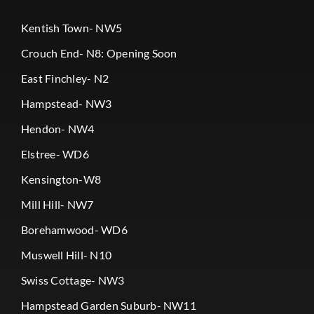
Kentish Town- NW5
Crouch End- N8: Opening Soon
East Finchley- N2
Hampstead- NW3
Hendon- NW4
Elstree- WD6
Kensington-W8
Mill Hill- NW7
Borehamwood- WD6
Muswell Hill- N10
Swiss Cottage- NW3
Hampstead Garden Suburb- NW11