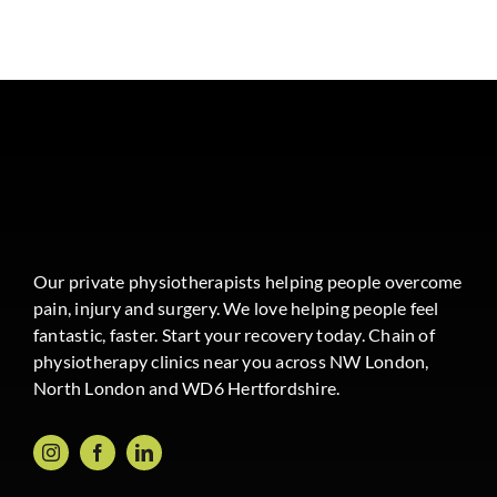
Our private physiotherapists helping people overcome
pain, injury and surgery. We love helping people feel
fantastic, faster. Start your recovery today. Chain of
physiotherapy clinics near you across NW London,
North London and WD6 Hertfordshire.