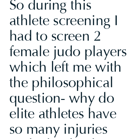
So during this
athlete screening I
had to screen 2
female judo players
which left me with
the philosophical
question- why do
elite athletes have
so many injuries