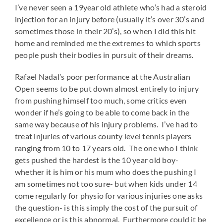
I’ve never seen a 19year old athlete who’s had a steroid
injection for an injury before (usually it’s over 30’s and
sometimes those in their 20’s), so when I did this hit
home and reminded me the extremes to which sports
people push their bodies in pursuit of their dreams.
Rafael Nadal’s poor performance at the Australian
Open seems to be put down almost entirely to injury
from pushing himself too much, some critics even
wonder if he’s going to be able to come back in the
same way because of his injury problems. I’ve had to
treat injuries of various county level tennis players
ranging from 10 to 17 years old. The one who I think
gets pushed the hardest is the 10 year old boy-
whether it is him or his mum who does the pushing I
am sometimes not too sure- but when kids under 14
come regularly for physio for various injuries one asks
the question- is this simply the cost of the pursuit of
excellence or is this abnormal. Furthermore could it be