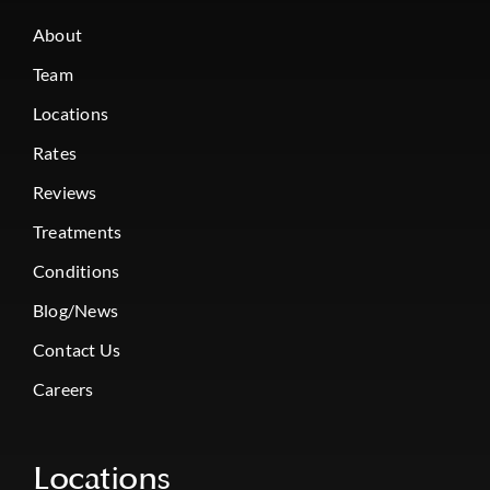
About
Team
Locations
Rates
Reviews
Treatments
Conditions
Blog/News
Contact Us
Careers
Locations