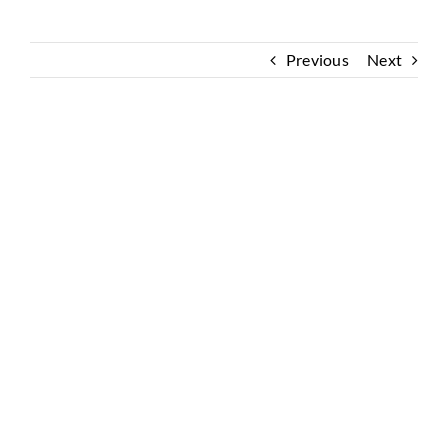
Previous
Next
View
Larger
Image