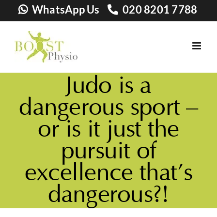
Skip
WhatsApp Us
020 8201 7788
to
content
Judo is a
dangerous sport –
or is it just the
pursuit of
excellence that’s
dangerous?!