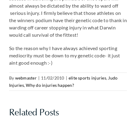
almost always be dictated by the ability to ward off
serious injury. I firmly believe that those athletes on
the winners podium have their genetic code to thank in
warding off career stopping injury in what Darwin
would call survival of the fittest!
So the reason why I have always achieved sporting
mediocrity must be down to my genetic code- it just
aint good enough :-)
By
webmaster
|
11/02/2010
|
elite sports injuries
,
Judo
Injuries
,
Why do injuries happen?
Related Posts