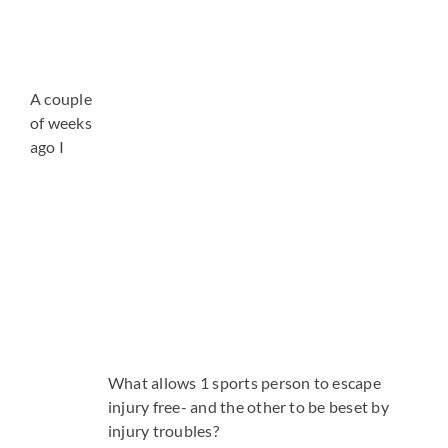
A couple
of weeks
ago I
What allows 1 sports person to escape
injury free- and the other to be beset by
injury troubles?