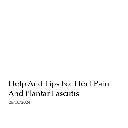
Help And Tips For Heel Pain
And Plantar Fasciitis
26/08/2024