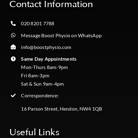
Contact Information
020 8201 7788
Message Boost Physio on WhatsApp
info@boostphysio.com
Same Day Appointments
Mon-Thurs 8am-9pm
Fri 8am-3pm
Sat & Sun 9am-4pm
Correspondence:
16 Parson Street, Hendon, NW4 1QB
Useful Links