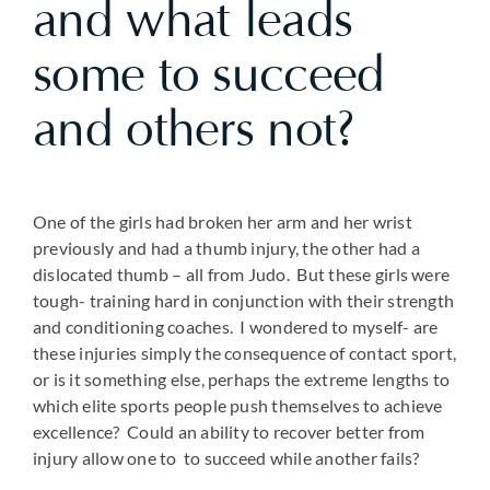
and what leads
some to succeed
and others not?
One of the girls had broken her arm and her wrist
previously and had a thumb injury, the other had a
dislocated thumb – all from Judo. But these girls were
tough- training hard in conjunction with their strength
and conditioning coaches. I wondered to myself- are
these injuries simply the consequence of contact sport,
or is it something else, perhaps the extreme lengths to
which elite sports people push themselves to achieve
excellence? Could an ability to recover better from
injury allow one to to succeed while another fails?