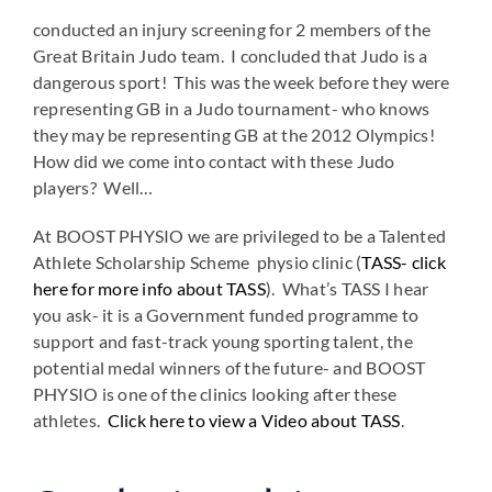
conducted an injury screening for 2 members of the
Great Britain Judo team. I concluded that Judo is a
dangerous sport! This was the week before they were
representing GB in a Judo tournament- who knows
they may be representing GB at the 2012 Olympics!
How did we come into contact with these Judo
players? Well…
At BOOST PHYSIO we are privileged to be a Talented
Athlete Scholarship Scheme physio clinic (
TASS- click
here for more info about TASS
). What’s TASS I hear
you ask- it is a Government funded programme to
support and fast-track young sporting talent, the
potential medal winners of the future- and BOOST
PHYSIO is one of the clinics looking after these
athletes.
Click here to view a Video about TASS
.