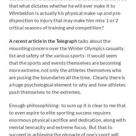
that what dictates whether he will ever make it to
Wimbeldon is actually his physical make-up and pre-
disposition to injury that may make him miss 1 or 2
critical seasons of training and competition?
A recent article in the Telegraph
talks about the
mounting concern over the Winter Olympics casualty
list and safety of the various sports- it would seem
that the sports and events themselves are becoming
more extreme, not only the athletes themselves who
are pusing the boundaries all the time. Clearly there is
a huge psychological element to why and how athletes
push themselves to the extremes.
Enough philosophising- to sum up it is clear to me that
to even aspire to elite sporting success requires
enormous physical sacrifice and dedication, along with
mental tennacity and extreme focus. But that to
succeed in achieving the pinnacle of one’s sport will