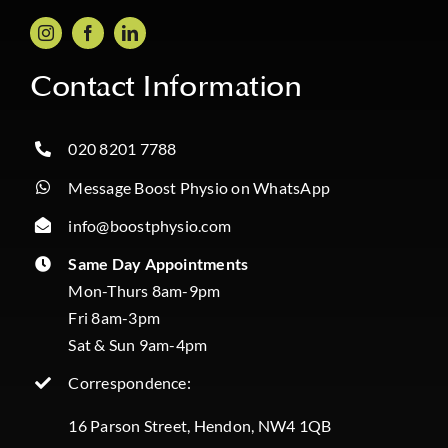
Contact Information
020 8201 7788
Message Boost Physio on WhatsApp
info@boostphysio.com
Same Day Appointments
Mon-Thurs 8am-9pm
Fri 8am-3pm
Sat & Sun 9am-4pm
Correspondence:
16 Parson Street, Hendon, NW4 1QB