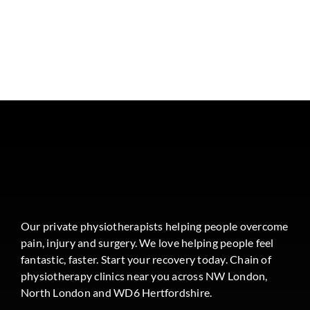
Our private physiotherapists helping people overcome
pain, injury and surgery. We love helping people feel
fantastic, faster. Start your recovery today. Chain of
physiotherapy clinics near you across NW London,
North London and WD6 Hertfordshire.