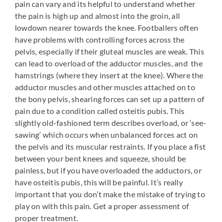
pain can vary and its helpful to understand whether
the pain is high up and almost into the groin, all
lowdown nearer towards the knee. Footballers often
have problems with controlling forces across the
pelvis, especially if their gluteal muscles are weak. This
can lead to overload of the adductor muscles, and the
hamstrings (where they insert at the knee). Where the
adductor muscles and other muscles attached on to
the bony pelvis, shearing forces can set up a pattern of
pain due to a condition called osteitis pubis. This
slightly old-fashioned term describes overload, or ‘see-
sawing’ which occurs when unbalanced forces act on
the pelvis and its muscular restraints. If you place a fist
between your bent knees and squeeze, should be
painless, but if you have overloaded the adductors, or
have osteitis pubis, this will be painful. It’s really
important that you don’t make the mistake of trying to
play on with this pain. Get a proper assessment of
proper treatment.