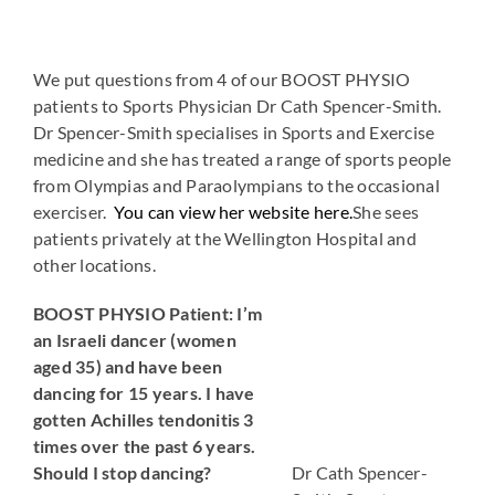
We put questions from 4 of our BOOST PHYSIO
patients to Sports Physician Dr Cath Spencer-Smith.
Dr Spencer-Smith specialises in Sports and Exercise
medicine and she has treated a range of sports people
from Olympias and Paraolympians to the occasional
exerciser.
You can view her website here.
She sees
patients privately at the Wellington Hospital and
other locations.
BOOST PHYSIO Patient: I’m
an Israeli dancer (women
aged 35) and have been
dancing for 15 years. I have
gotten Achilles tendonitis 3
times over the past 6 years.
Should I stop dancing?
Dr Cath Spencer-