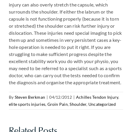
injury can also overly stretch the capsule, which
surrounds the shoulder. If either the labrum or the
capsule is not functioning properly (because it is torn
or stretched) the shoulder can risk further injury or
dislocation. These injuries need special imaging to pick
them up and sometimes in very persistent cases a key-
hole operation is needed to put it right. If you are
struggling to make sufficient progress despite the
excellent stability work you do with your physio, you
may need to be referred to a specialist such as a sports
doctor, who can carry out the tests needed to confirm
the diagnosis and organise the appropriate treatment.
By
Steven Berkman
|
04/12/2012
|
Achilles Tendon Injury
,
elite sports injuries
,
Groin Pain
,
Shoulder
,
Uncategorized
Related Posts