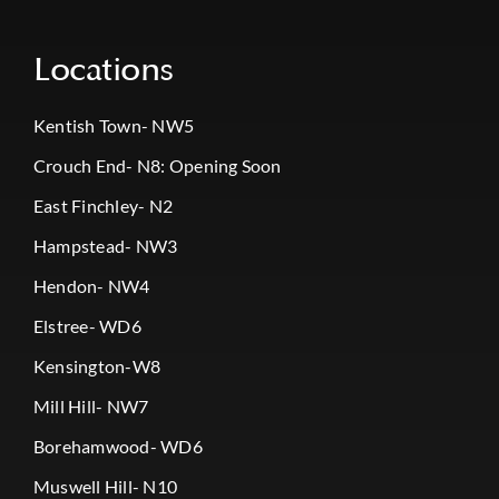
Locations
Kentish Town- NW5
Crouch End- N8: Opening Soon
East Finchley- N2
Hampstead- NW3
Hendon- NW4
Elstree- WD6
Kensington-W8
Mill Hill- NW7
Borehamwood- WD6
Muswell Hill- N10