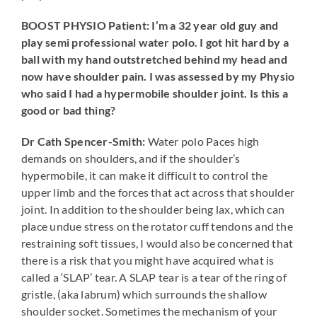
BOOST PHYSIO Patient: I’m a 32 year old guy and
play semi professional water polo. I got hit hard by a
ball with my hand outstretched behind my head and
now have shoulder pain. I was assessed by my Physio
who said I had a hypermobile shoulder joint. Is this a
good or bad thing?
Dr Cath Spencer-Smith:
Water polo Paces high
demands on shoulders, and if the shoulder’s
hypermobile, it can make it difficult to control the
upper limb and the forces that act across that shoulder
joint. In addition to the shoulder being lax, which can
place undue stress on the rotator cuff tendons and the
restraining soft tissues, I would also be concerned that
there is a risk that you might have acquired what is
called a ‘SLAP’ tear. A SLAP tear is a tear of the ring of
gristle, (aka labrum) which surrounds the shallow
shoulder socket. Sometimes the mechanism of your