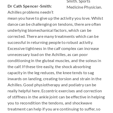
Smith. Sports
Dr Cath Spencer-Smith:
Medicine Physician.
Achilles problems needn’t
mean you have to give up the activity you love. Whilst
dance can be challenging on tendons, there are often
underlying biomechanical factors, which can be
corrected. There are many treatments which can be
successful in returning people to robust activity.
Excessive tightness in the calf complex can increase
unnecessary load on the Achilles, as can poor
conditioning in the gluteal muscles, and the soleus in
the calf. If these tire easily, the shock absorbing
capacity in the leg reduces, the knee tends to sag
inwards on landing, creating torsion and strain in the
Achilles. Good physiotherapy and podiatry can be
really helpful here. Eccentric exercises and correction
of stiffness in the ankle joint can be effective in helping
you to recondition the tendons, and shockwave
treatment can help if you are continuing to suffer, so