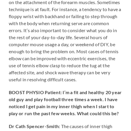
on the attachment of the forearm muscles. Sometimes
technique is at fault. For instance, a tendency to have a
floppy wrist with backhand or failing to step through
with the body when returning serve are common
errors. It’s also important to consider what you do in
the rest of your day-to-day life. Several hours of
computer mouse usage a day, or weekend of DIY, be
enough to bring the problem on. Most cases of tennis
elbow can be improved with eccentric exercises, the
use of tennis elbow clasp to reduce the tug at the
affected site, and shock wave therapy can be very
useful in resolving difficult cases.
BOOST PHYSIO Patient: I’m a fit and healthy 20 year
old guy and play football three times a week. I have
noticed I get pain in my inner thigh when I start to
play or run the past few weeks. What could this be?
Dr Cath Spencer-Smith:
The causes of inner thigh