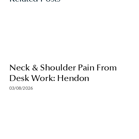
Neck & Shoulder Pain From
Desk Work: Hendon
03/08/2026