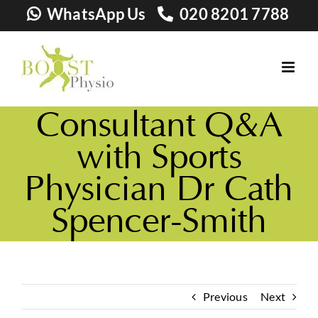
Skip
WhatsApp Us
020 8201 7788
to
content
Consultant Q&A
with Sports
Physician Dr Cath
Spencer-Smith
Previous
Next