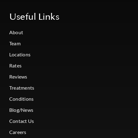
Useful Links
About
Team
Locations
Rates
Reviews
Treatments
Conditions
Blog/News
Contact Us
Careers