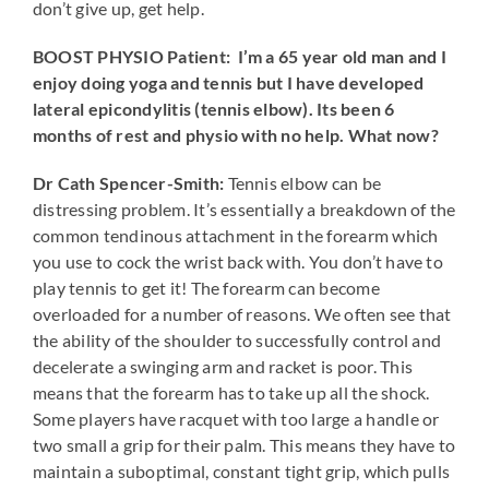
don’t give up, get help.
BOOST PHYSIO Patient: I’m a 65 year old man and I
enjoy doing yoga and tennis but I have developed
lateral epicondylitis (tennis elbow). Its been 6
months of rest and physio with no help. What now?
Dr Cath Spencer-Smith:
Tennis elbow can be
distressing problem. It’s essentially a breakdown of the
common tendinous attachment in the forearm which
you use to cock the wrist back with. You don’t have to
play tennis to get it! The forearm can become
overloaded for a number of reasons. We often see that
the ability of the shoulder to successfully control and
decelerate a swinging arm and racket is poor. This
means that the forearm has to take up all the shock.
Some players have racquet with too large a handle or
two small a grip for their palm. This means they have to
maintain a suboptimal, constant tight grip, which pulls