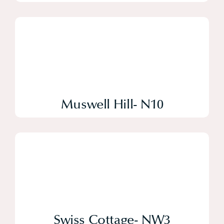
Muswell Hill- N10
Swiss Cottage- NW3