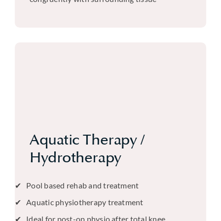
Aquatic Therapy /
Hydrotherapy
Pool based rehab and treatment
Aquatic physiotherapy treatment
Ideal for post-op physio after total knee