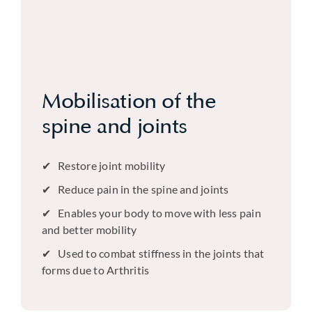
Mobilisation of the
spine and joints
Restore joint mobility
Reduce pain in the spine and joints
Enables your body to move with less pain
and better mobility
Used to combat stiffness in the joints that
forms due to Arthritis