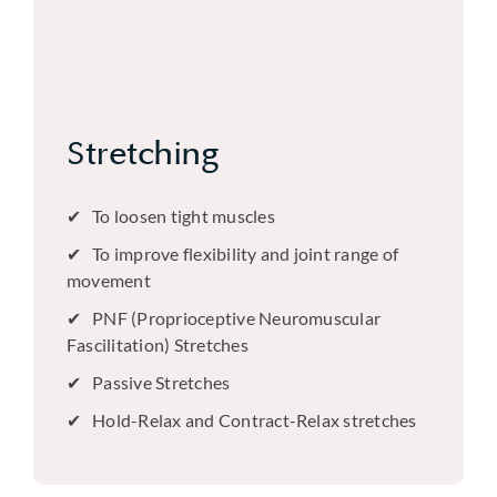
Stretching
To loosen tight muscles
To improve flexibility and joint range of
movement
PNF (Proprioceptive Neuromuscular
Fascilitation) Stretches
Passive Stretches
Hold-Relax and Contract-Relax stretches