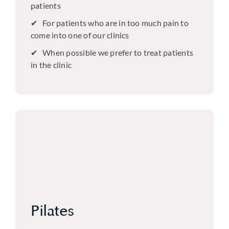
patients
For patients who are in too much pain to
come into one of our clinics
When possible we prefer to treat patients
in the clinic
Pilates