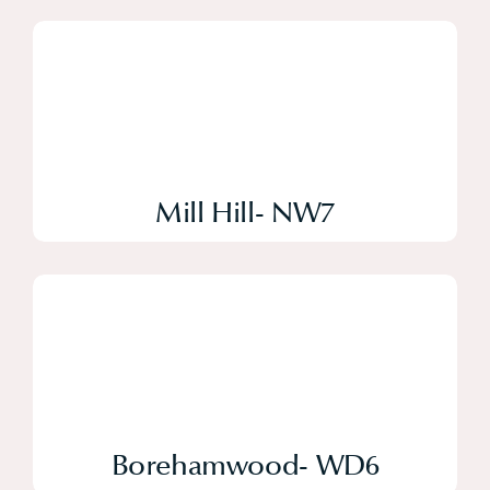
Mill Hill- NW7
Borehamwood- WD6