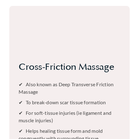
Cross-Friction Massage
Also known as Deep Transverse Friction
Massage
To break-down scar tissue formation
For soft-tissue injuries (ie ligament and
muscle injuries)
Helps healing tissue form and mold
congruently with surrounding tissue