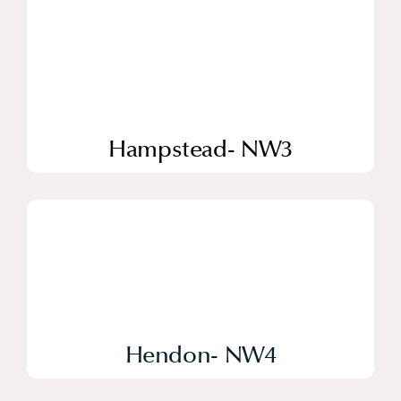
Hampstead- NW3
Hendon- NW4