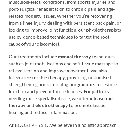
musculoskeletal conditions, from sports injuries and
post-surgical rehabilitation to chronic pain and age-
related mobility issues. Whether you’re recovering
from a knee injury, dealing with persistent back pain, or
looking to improve joint function, our physiotherapists
use evidence-based techniques to target the root
cause of your discomfort.
Our treatments include
manual therapy
techniques
such as joint mobilisations and soft tissue massage to
relieve tension and improve movement. We also
integrate
exercise therapy
, providing customised
strengthening and stretching programmes to restore
function and prevent future injuries. For patients
needing more specialised care, we offer
ultrasound
therapy
and
electrotherapy
to promote tissue
healing and reduce inflammation.
At BOOST PHYSIO, we believe in a holistic approach