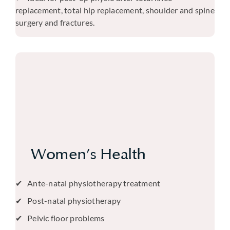
replacement, total hip replacement, shoulder and spine
surgery and fractures.
Women’s Health
Ante-natal physiotherapy treatment
Post-natal physiotherapy
Pelvic floor problems