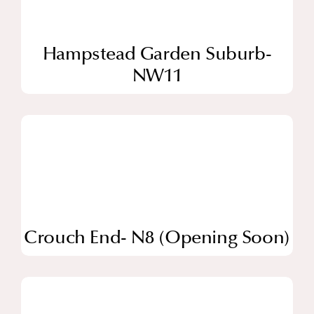
Hampstead Garden Suburb-
NW11
Crouch End- N8 (Opening Soon)