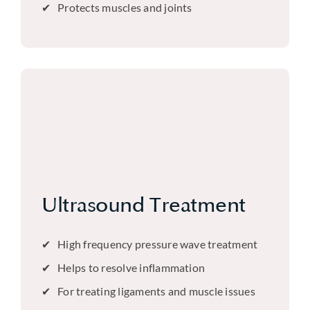
Protects muscles and joints
Ultrasound Treatment
High frequency pressure wave treatment
Helps to resolve inflammation
For treating ligaments and muscle issues