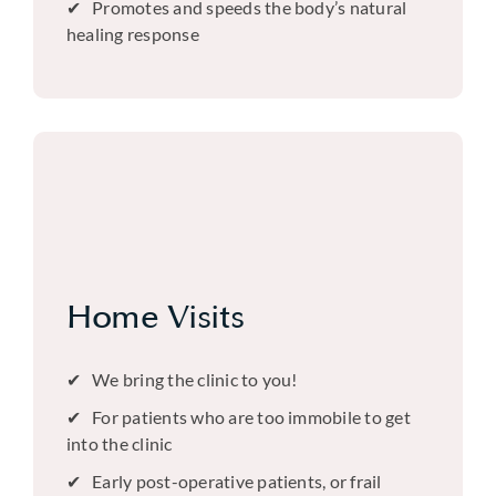
Promotes and speeds the body’s natural
healing response
Home Visits
We bring the clinic to you!
For patients who are too immobile to get
into the clinic
Early post-operative patients, or frail