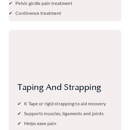
Pelvic girdle pain treatment
Continence treatment
Taping And Strapping
K Tape or rigid strapping to aid recovery
Supports muscles, ligaments and joints
Helps ease pain