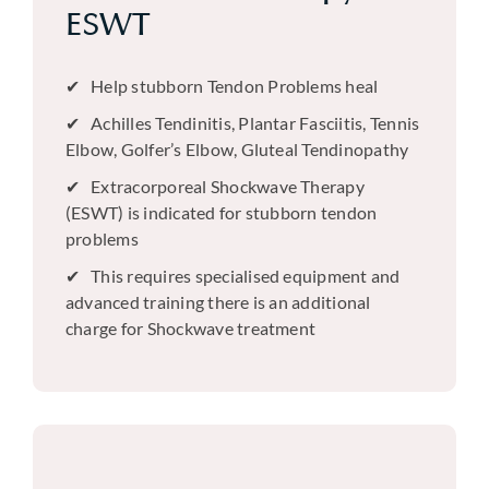
ESWT
Help stubborn Tendon Problems heal
Achilles Tendinitis, Plantar Fasciitis, Tennis
Elbow, Golfer’s Elbow, Gluteal Tendinopathy
Extracorporeal Shockwave Therapy
(ESWT) is indicated for stubborn tendon
problems
This requires specialised equipment and
advanced training there is an additional
charge for Shockwave treatment