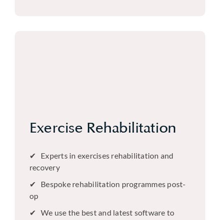
Exercise Rehabilitation
Experts in exercises rehabilitation and
recovery
Bespoke rehabilitation programmes post-
op
We use the best and latest software to