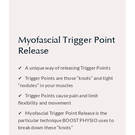
Myofascial Trigger Point
Release
A unique way of releasing Trigger Points
Trigger Points are those “knots” and tight
“nodules” in your muscles
Trigger Points cause pain and limit
flexibility and movement
Myofascial Trigger Point Release is the
particular technique BOOST PHYSIO uses to
break down these “knots”