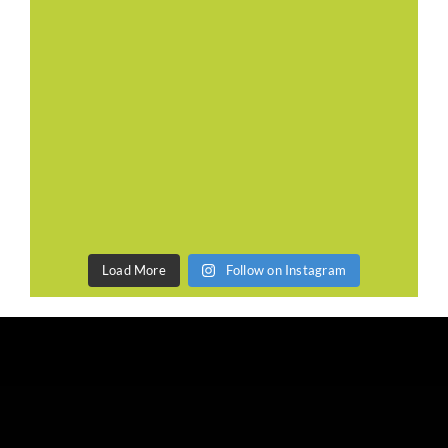
Load More
Follow on Instagram