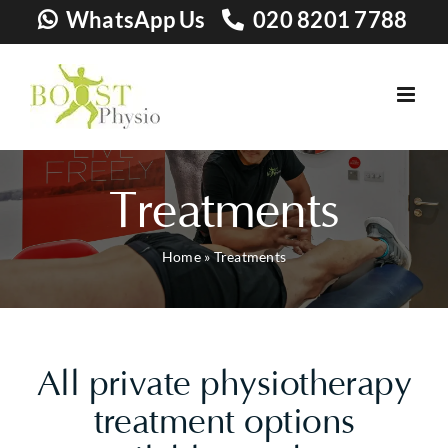
Skip
WhatsApp Us
020 8201 7788
to
content
Treatments
Home
»
Treatments
All private physiotherapy
treatment options