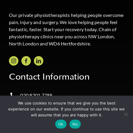
Our private physiotherapists helping people overcome
pain, injury and surgery. We love helping people feel
fantastic, faster. Start your recovery today. Chain of
physiotherapy clinics near you across NW London,
North London and WD6 Hertfordshire.
Contact Information
020 8201 7788
We use cookies to ensure that we give you the best
Message Boost Physio on WhatsApp
experience on our website. If you continue to use this site we
will assume that you are happy with it.
info@boostphysio.com
✔️ Book Online
Ok
No
Same Day Appointments