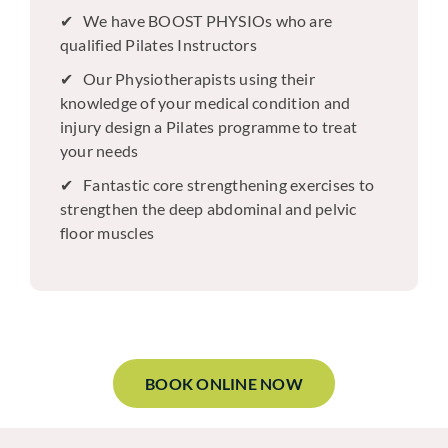
We have BOOST PHYSIOs who are
qualified Pilates Instructors
Our Physiotherapists using their
knowledge of your medical condition and
injury design a Pilates programme to treat
your needs
Fantastic core strengthening exercises to
strengthen the deep abdominal and pelvic
floor muscles
BOOK ONLINE NOW