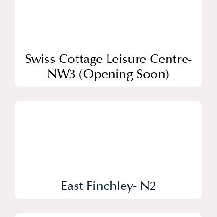
Swiss Cottage Leisure Centre-
NW3 (Opening Soon)
East Finchley- N2