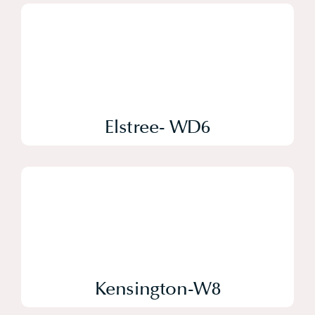
Elstree- WD6
Kensington-W8