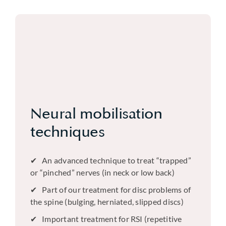
Neural mobilisation
techniques
An advanced technique to treat “trapped”
or “pinched” nerves (in neck or low back)
Part of our treatment for disc problems of
the spine (bulging, herniated, slipped discs)
Important treatment for RSI (repetitive