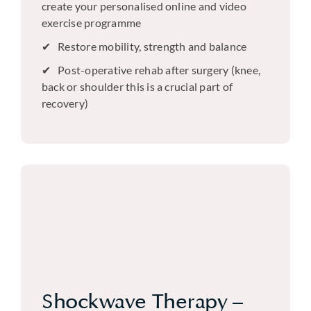
create your personalised online and video
exercise programme
Restore mobility, strength and balance
Post-operative rehab after surgery (knee,
back or shoulder this is a crucial part of
recovery)
Shockwave Therapy –