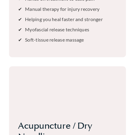
Manual therapy for injury recovery
Helping you heal faster and stronger
Myofascial release techniques
Soft-tissue release massage
Acupuncture / Dry