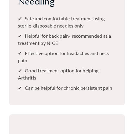
Needling
Safe and comfortable treatment using
sterile, disposable needles only
Helpful for back pain- recommended as a
treatment by NICE
Effective option for headaches and neck
pain
Good treatment option for helping
Arthritis
Can be helpful for chronic persistent pain