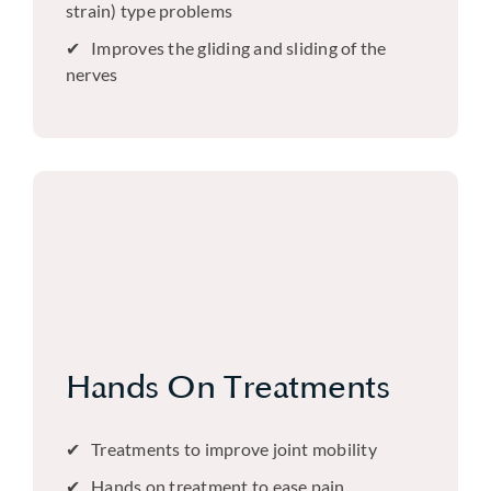
strain) type problems
Improves the gliding and sliding of the
nerves
Hands On Treatments
Treatments to improve joint mobility
Hands on treatment to ease pain