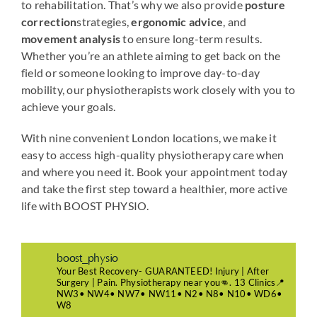
to rehabilitation. That’s why we also provide
posture
correction
strategies,
ergonomic advice
, and
movement analysis
to ensure long-term results.
Whether you’re an athlete aiming to get back on the
field or someone looking to improve day-to-day
mobility, our physiotherapists work closely with you to
achieve your goals.
With nine convenient London locations, we make it
easy to access high-quality physiotherapy care when
and where you need it. Book your appointment today
and take the first step toward a healthier, more active
life with BOOST PHYSIO.
boost_physio
Your Best Recovery- GUARANTEED! Injury | After
Surgery | Pain. Physiotherapy near you👊. 13 Clinics📍
NW3• NW4• NW7• NW11• N2• N8• N10• WD6•
W8