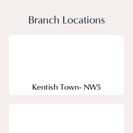
Branch Locations
Kentish Town- NW5