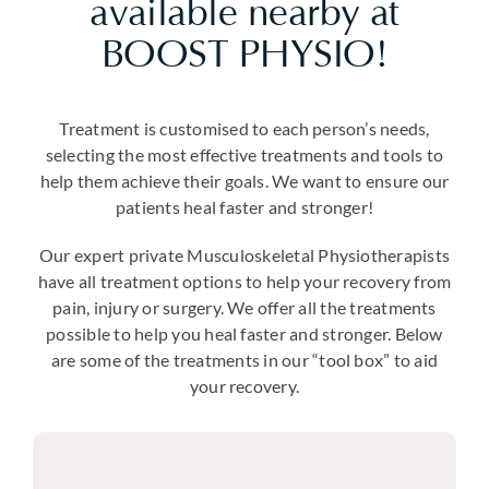
available nearby at
BOOST PHYSIO!
Treatment is customised to each person’s needs,
selecting the most effective treatments and tools to
help them achieve their goals. We want to ensure our
patients heal faster and stronger!
Our expert private Musculoskeletal Physiotherapists
have all treatment options to help your recovery from
pain, injury or surgery. We offer all the treatments
possible to help you heal faster and stronger. Below
are some of the treatments in our “tool box” to aid
your recovery.