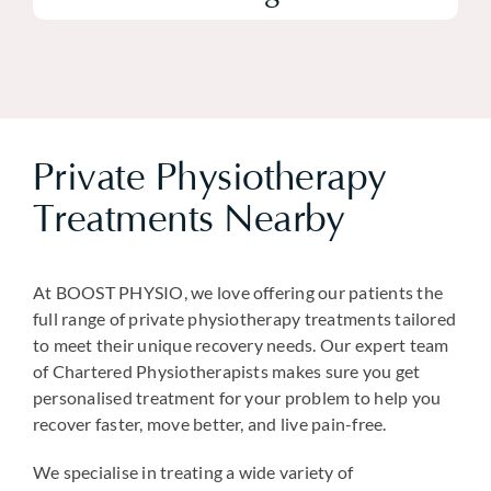
Private Physiotherapy
Treatments Nearby
At BOOST PHYSIO, we love offering our patients the
full range of private physiotherapy treatments tailored
to meet their unique recovery needs. Our expert team
of Chartered Physiotherapists makes sure you get
personalised treatment for your problem to help you
recover faster, move better, and live pain-free.
We specialise in treating a wide variety of