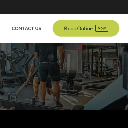
Book Online
CONTACT US
Now