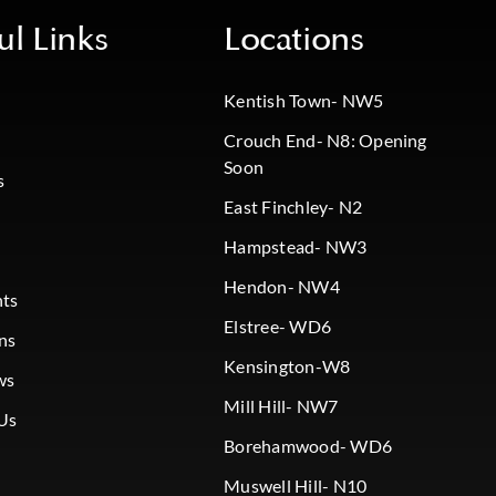
ul Links
Locations
Kentish Town- NW5
Crouch End- N8: Opening
Soon
s
East Finchley- N2
Hampstead- NW3
Hendon- NW4
nts
Elstree- WD6
ns
Kensington-W8
ws
Mill Hill- NW7
Us
Borehamwood- WD6
Muswell Hill- N10