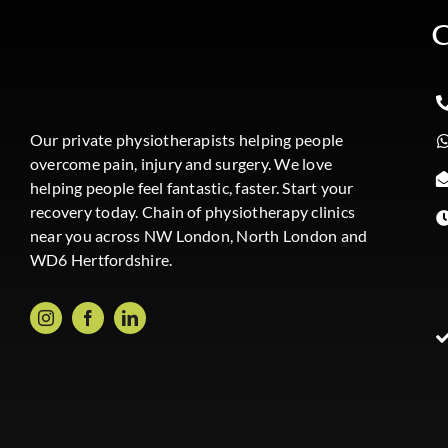
C
Our private physiotherapists helping people
overcome pain, injury and surgery. We love
helping people feel fantastic, faster. Start your
recovery today. Chain of physiotherapy clinics
near you across NW London, North London and
WD6 Hertfordshire.