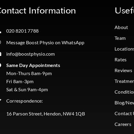
ontact Information
Usef
About
020 8201 7788
Team
Message Boost Physio on WhatsApp
Location
info@boostphysio.com
Rates
Same Day Appointments
Reviews
Mon-Thurs 8am-9pm
Treatme
Fri 8am-3pm
Sat & Sun 9am-4pm
Conditio
Correspondence:
Blog/Ne
Contact 
16 Parson Street, Hendon, NW4 1QB
Careers