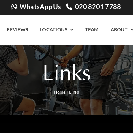
WhatsApp Us
020 8201 7788
REVIEWS
LOCATIONS
TEAM
ABOUT
Links
Home
»
Links