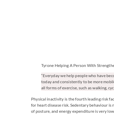
Tyrone Helping A Person With Strength
“Everyday we help people who have become
today and consistently to be more mobile
all forms of exercise, such as walking, cy
Physical inactivity is the fourth leading risk f
for heart disease risk. Sedentary behaviour is 
of posture, and energy expenditure is very low