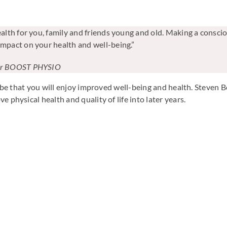
ealth for you, family and friends young and old. Making a consciou
impact on your health and well-being.”
der BOOST PHYSIO
ill be that you will enjoy improved well-being and health. Ste
 physical health and quality of life into later years.