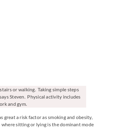
tairs or walking. Taking simple steps
says Steven. Physical activity includes
ework and gym.
as great a risk factor as smoking and obesity,
rs where sitting or lying is the dominant mode