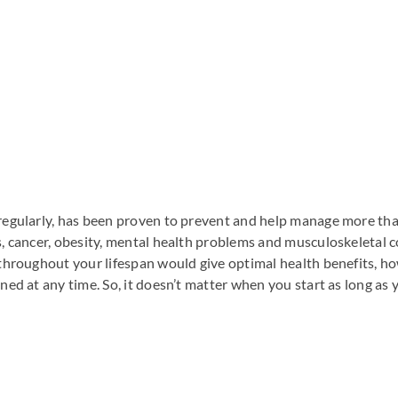
 regularly, has been proven to prevent and help manage more tha
s, cancer, obesity, mental health problems and musculoskeletal co
e throughout your lifespan would give optimal health benefits, 
ned at any time. So, it doesn’t matter when you start as long as 