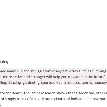
ening
 immobile and struggle with daily activities such as climbing s
, more active and stronger will help you now and in the future” 
cling, dancing, gardening, sports, exercise classes, tennis, hous
actor for death. The latest research shows that a sedentary life is 
not simply a lack of activity but a cluster of individual behaviou
.