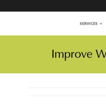
Skip
to
content
SERVICES
Improve We