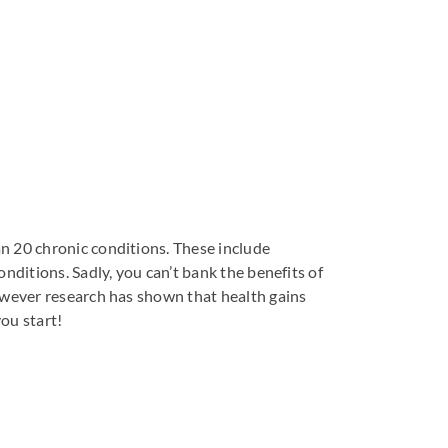
n 20 chronic conditions. These include
nditions. Sadly, you can’t bank the benefits of
however research has shown that health gains
you start!