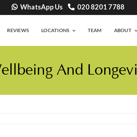
WhatsApp Us
020 8201 7788
REVIEWS
LOCATIONS
TEAM
ABOUT
llbeing And Longevi