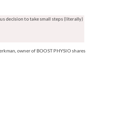
s decision to take small steps (literally)
ven Berkman, owner of BOOST PHYSIO shares