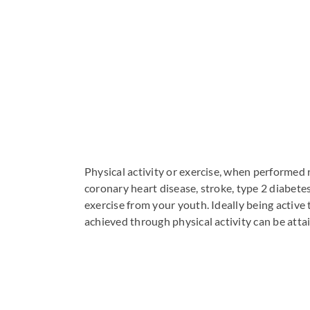
Physical activity or exercise, when performed
coronary heart disease, stroke, type 2 diabete
exercise from your youth. Ideally being activ
achieved through physical activity can be attai