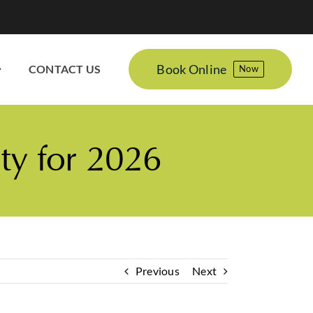
Book Online
CONTACT US
Now
ty for 2026
Previous
Next