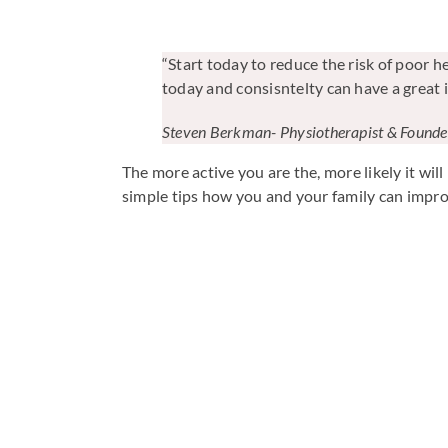
“Start today to reduce the risk of poor h
today and consisntelty can have a great 
Steven Berkman- Physiotherapist & Foun
The more active you are the, more likely it w
simple tips how you and your family can improve