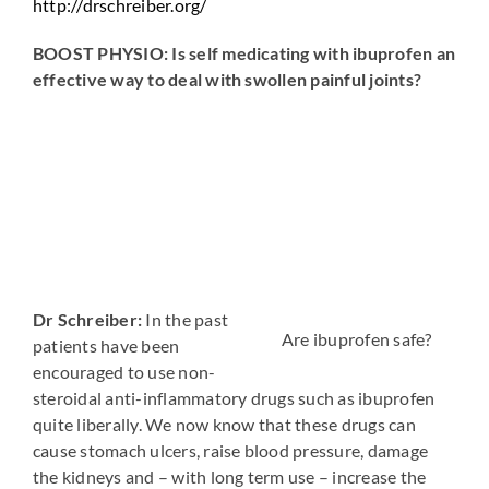
http://drschreiber.org/
BOOST PHYSIO: Is self medicating with ibuprofen an
effective way to deal with swollen painful joints?
Dr Schreiber:
In the past
Are ibuprofen safe?
patients have been
encouraged to use non-
steroidal anti-inflammatory drugs such as ibuprofen
quite liberally. We now know that these drugs can
cause stomach ulcers, raise blood pressure, damage
the kidneys and – with long term use – increase the