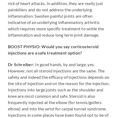
risk of heart attacks. In addition, they are really just
painkillers and do not address the underlying
inflammation. Swollen painful joints are often
indicative of an underlying inflammatory arthritis
which requires more specific treatment to settle the
inflammation and reduce long term joint damage.
BOOST PHYSIO: Would you say corticosteroid
injections are a safe treatment option?
Dr Schreiber:
In good hands, by and large, yes.
However, not all steroid injections are the same. The
safety and indeed the efficacy of injections depends on
the site of injection and on the reason for the injection.
Injections into large joints such as the shoulder and
knee are most common and safe. Steroid is also
frequently injected at the elbow (for tennis/golfers
elbow) and into the wrist for carpal tunnel syndrome.
Injections in some places have been found not to be of