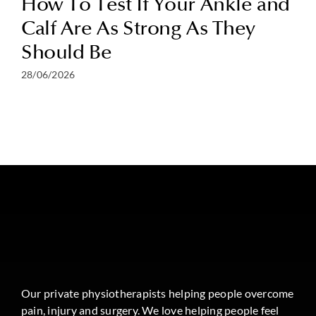
How To Test If Your Ankle and
Calf Are As Strong As They
Should Be
28/06/2026
Our private physiotherapists helping people overcome
pain, injury and surgery. We love helping people feel