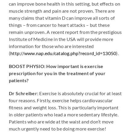
can improve bone health in this setting, but effects on
muscle strength and pain are not proven. There are
many claims that vitamin D can improve all sorts of
things – from cancer to heart attacks – but these
remain unproven. A recent report from the prestigious
Institute of Medicine in the USA will provide more
information for those who are interested
(
http://www.nap.edu/catalog.php?record_id=13050
).
BOOST PHYSIO: How important is exercise
prescription for you in the treatment of your
patients?
Dr Schreiber:
Exercise is absolutely crucial for at least
four reasons. Firstly, exercise helps cardiovascular
fitness and weight loss. This is particularly important
in older patients who lead a more sedentary lifestyle.
Patients who are wide at the waist and don’t move
much urgently need to be doing more exercise!