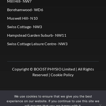
Mill Hill- NW7
Borehamwood- WD6
Muswell Hill- N10
Swiss Cottage- NW3
Hampstead Garden Suburb- NW11
Swiss Cottage Leisure Centre- NW3
Copyright ©
BOOST PHYSIO Limited |
All Rights
Reserved |
Cookie Policy
We use cookies to ensure that we give you the best
experience on our website. If you continue to use this site we
will assume that you are happy with it.