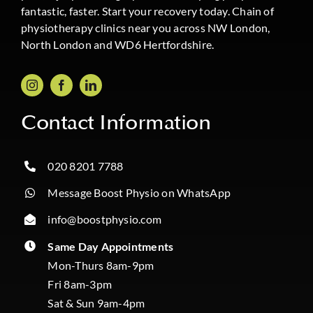
fantastic, faster. Start your recovery today. Chain of
physiotherapy clinics near you across NW London,
North London and WD6 Hertfordshire.
Contact Information
020 8201 7788
Message Boost Physio on WhatsApp
info@boostphysio.com
Same Day Appointments
Mon-Thurs 8am-9pm
Fri 8am-3pm
Sat & Sun 9am-4pm