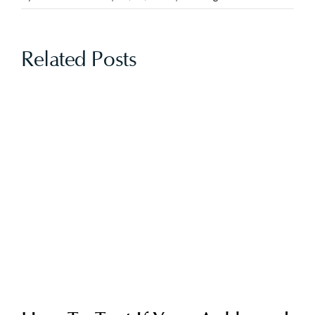
Related Posts