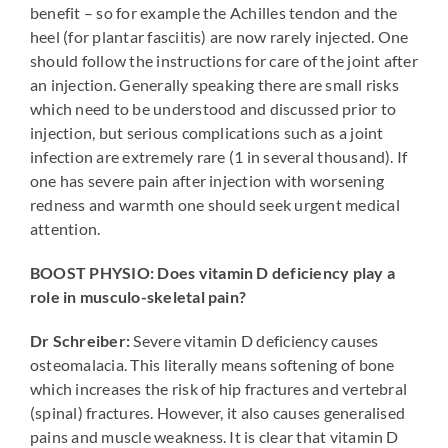
benefit – so for example the Achilles tendon and the
heel (for plantar fasciitis) are now rarely injected. One
should follow the instructions for care of the joint after
an injection. Generally speaking there are small risks
which need to be understood and discussed prior to
injection, but serious complications such as a joint
infection are extremely rare (1 in several thousand). If
one has severe pain after injection with worsening
redness and warmth one should seek urgent medical
attention.
BOOST PHYSIO: Does vitamin D deficiency play a
role in musculo-skeletal pain?
Dr Schreiber:
Severe vitamin D deficiency causes
osteomalacia. This literally means softening of bone
which increases the risk of hip fractures and vertebral
(spinal) fractures. However, it also causes generalised
pains and muscle weakness. It is clear that vitamin D