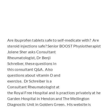
Are ibuprofen tablets safe to self-medicate with? Are
steroid injections safe? Senior BOOST Physiotherapist
Jolene Sher asks Consultant
Rheumatologist, Dr Benji
Schreiber, these questions in
this consultant Q&A. Also
questions about vitamin D and
exercise. Dr Schreiber is a
Consultant Rheumatologist at
the Royal Free Hospital and is practices privately at he
Garden Hospital in Hendon and The Wellington
Diagnostic Unit in Golders Green. His website is