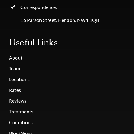
Correspondence:
16 Parson Street, Hendon, NW4 1QB
Useful Links
About
Team
Locations
Rates
Reviews
Treatments
Conditions
Blog/News