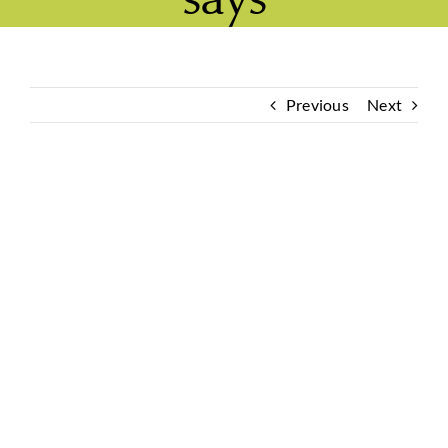
Previous
Next
View
Larger
Image