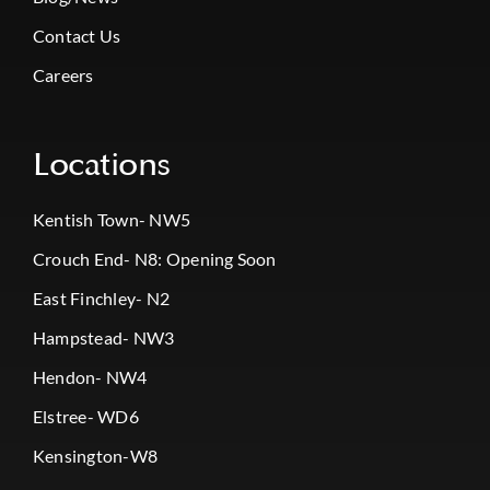
Contact Us
Careers
Locations
Kentish Town- NW5
Crouch End- N8: Opening Soon
East Finchley- N2
Hampstead- NW3
Hendon- NW4
Elstree- WD6
Kensington-W8