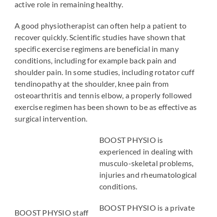
active role in remaining healthy.
A good physiotherapist can often help a patient to
recover quickly. Scientific studies have shown that
specific exercise regimens are beneficial in many
conditions, including for example back pain and
shoulder pain. In some studies, including rotator cuff
tendinopathy at the shoulder, knee pain from
osteoarthritis and tennis elbow, a properly followed
exercise regimen has been shown to be as effective as
surgical intervention.
BOOST PHYSIO is
experienced in dealing with
musculo-skeletal problems,
injuries and rheumatological
conditions.
BOOST PHYSIO is a private
BOOST PHYSIO staff