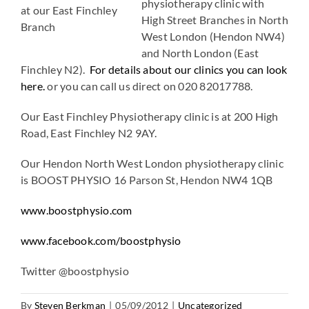
physiotherapy clinic with
at our East Finchley
High Street Branches in North
Branch
West London (Hendon NW4)
and North London (East
Finchley N2).
For details about our clinics you can look
here.
or you can call us direct on 020 82017788.
Our East Finchley Physiotherapy clinic is at 200 High
Road, East Finchley N2 9AY.
Our Hendon North West London physiotherapy clinic
is BOOST PHYSIO 16 Parson St, Hendon NW4 1QB
www.boostphysio.com
www.facebook.com/boostphysio
Twitter @boostphysio
By
Steven Berkman
|
05/09/2012
|
Uncategorized