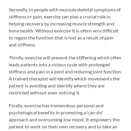
Secondly, in people with musculoskeletal symptoms of
stiffness or pain, exercise can play a crucial role in
helping recovery by increasing muscle strength and
bone health. Without exercise it is often very difficult
to regain the function that is lost as a result of pain
and stiffness.
Thirdly, exercise will prevent the stiffening which often
leads patients into a vicious cycle with prolonged
stiffness and pain in a joint and reducing joint function.
A trained therapist will identify which movements the
patient is avoiding and identify where they are
restricted without even noticing it.
Finally, exercise has tremendous personal and
psychological benefits in promoting a ‘can-do’
approach and overcoming low mood. It empowers the
patient to work on their own recovery and to take an