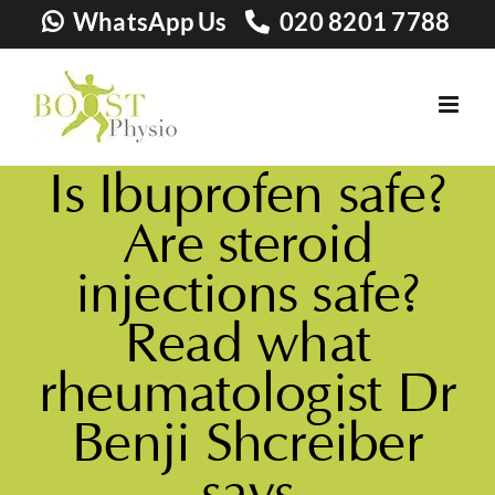
Skip
WhatsApp Us
020 8201 7788
to
content
Is Ibuprofen safe?
Are steroid
injections safe?
Read what
rheumatologist Dr
Benji Shcreiber
says