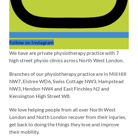
Follow on Instagram
We have are private physiotherapy practice with 7
high street physio clinics across North West London.
Branches of our physiotherapy practice are in Mill Hill
NW7, Elstree WD6, Swiss Cottage NW3, Hampstead
NW3, Hendon NW4 and East Finchley N2 and
Kensington High Street W8.
We love helping people from all over North West
London and North London recover from their injuries,
get back to doing the things they love and improve
their mobility.