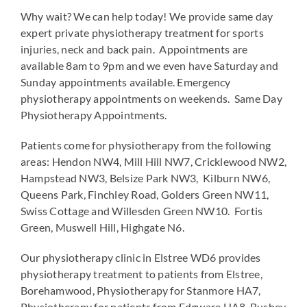
Why wait? We can help today! We provide same day
expert private physiotherapy treatment for sports
injuries, neck and back pain. Appointments are
available 8am to 9pm and we even have Saturday and
Sunday appointments available. Emergency
physiotherapy appointments on weekends. Same Day
Physiotherapy Appointments.
Patients come for physiotherapy from the following
areas: Hendon NW4, Mill Hill NW7, Cricklewood NW2,
Hampstead NW3, Belsize Park NW3, Kilburn NW6,
Queens Park, Finchley Road, Golders Green NW11,
Swiss Cottage and Willesden Green NW10. Fortis
Green, Muswell Hill, Highgate N6.
Our physiotherapy clinic in Elstree WD6 provides
physiotherapy treatment to patients from Elstree,
Borehamwood, Physiotherapy for Stanmore HA7,
Physiotherapy for patients from Edgware HA8, Bushey