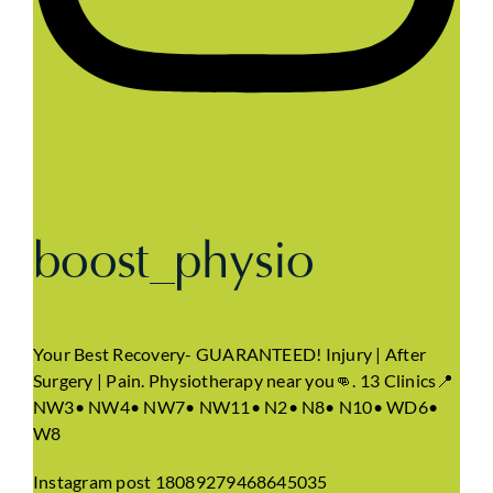
boost_physio
Your Best Recovery- GUARANTEED! Injury | After
Surgery | Pain. Physiotherapy near you👊. 13 Clinics📍
NW3• NW4• NW7• NW11• N2• N8• N10• WD6•
W8
Instagram post 18089279468645035