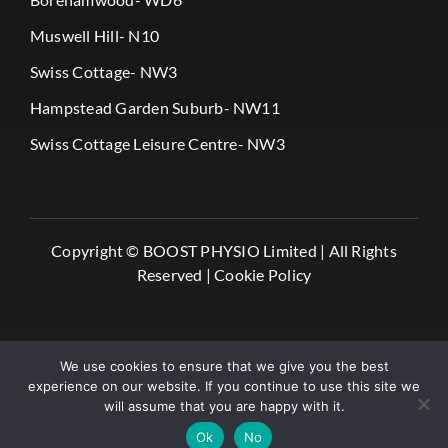
Muswell Hill- N10
Swiss Cottage- NW3
Hampstead Garden Suburb- NW11
Swiss Cottage Leisure Centre- NW3
Copyright ©
BOOST PHYSIO Limited |
All Rights
Reserved |
Cookie Policy
We use cookies to ensure that we give you the best
experience on our website. If you continue to use this site we
will assume that you are happy with it.
✔️ Book Online
Ok
No