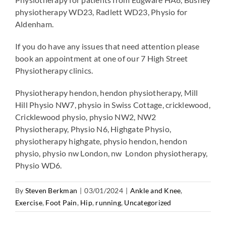
physiotherapy WD23, Radlett WD23, Physio for
Aldenham.
If you do have any issues that need attention please
book an appointment at one of our 7 High Street
Physiotherapy clinics.
Physiotherapy hendon, hendon physiotherapy, Mill
Hill Physio NW7, physio in Swiss Cottage, cricklewood,
Cricklewood physio, physio NW2, NW2
Physiotherapy, Physio N6, Highgate Physio,
physiotherapy highgate, physio hendon, hendon
physio, physio nw London, nw London physiotherapy,
Physio WD6.
By
Steven Berkman
|
03/01/2024
|
Ankle and Knee
,
Exercise
,
Foot Pain
,
Hip
,
running
,
Uncategorized