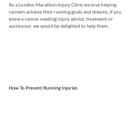
As a London Marathon Injury Clinic we love helping
runners achieve their running goals and dreams. If you
know a runner needing injury advice, treatment or
assistance- we would be delighted to help them.
How To Prevent Running Injuries