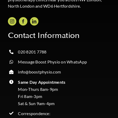
North London and WD6 Hertfordshire.
Contact Information
020 8201 7788
Message Boost Physio on WhatsApp
info@boostphysio.com
Same Day Appointments
Mon-Thurs 8am-9pm
Fri 8am-3pm
Sat & Sun 9am-4pm
Correspondence: