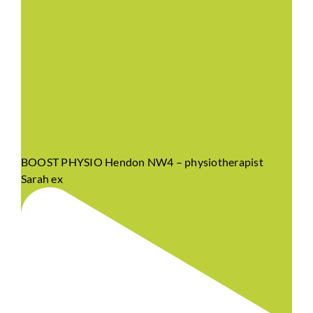
BOOST PHYSIO Hendon NW4 – physiotherapist
Sarah ex