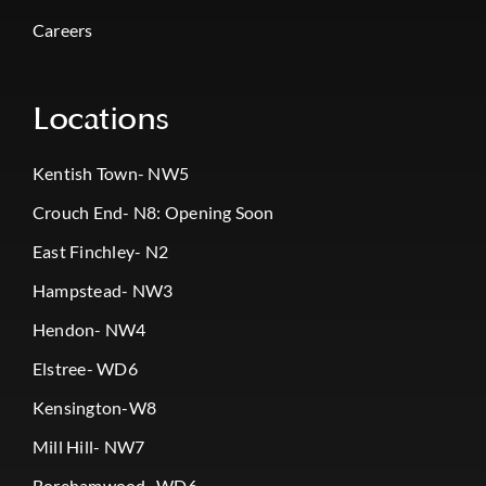
Careers
Locations
Kentish Town- NW5
Crouch End- N8: Opening Soon
East Finchley- N2
Hampstead- NW3
Hendon- NW4
Elstree- WD6
Kensington-W8
Mill Hill- NW7
Borehamwood- WD6