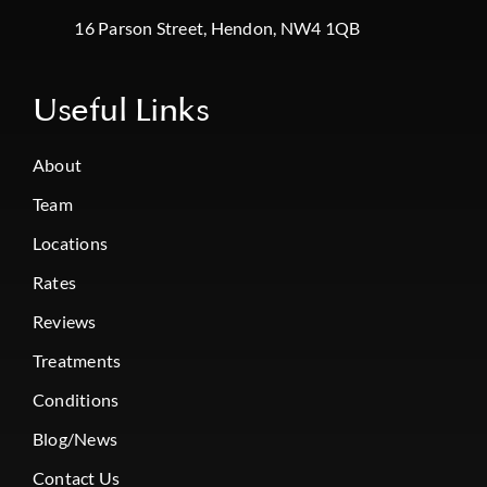
16 Parson Street, Hendon, NW4 1QB
Useful Links
About
Team
Locations
Rates
Reviews
Treatments
Conditions
Blog/News
Contact Us