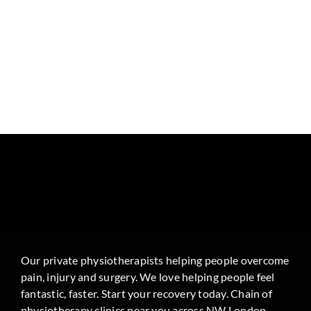
Our private physiotherapists helping people overcome
pain, injury and surgery. We love helping people feel
fantastic, faster. Start your recovery today. Chain of
physiotherapy clinics near you across NW London,