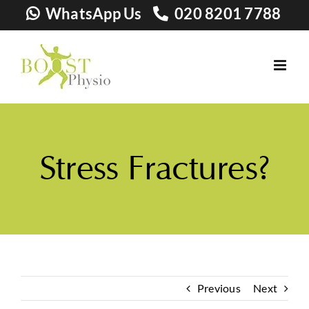
Skip
WhatsApp Us
020 8201 7788
to
content
Stress Fractures?
Previous
Next