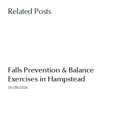
Related Posts
Falls Prevention & Balance
Exercises in Hampstead
05/08/2026