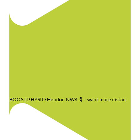
BOOST PHYSIO Hendon NW4 🏌️ – want more distan