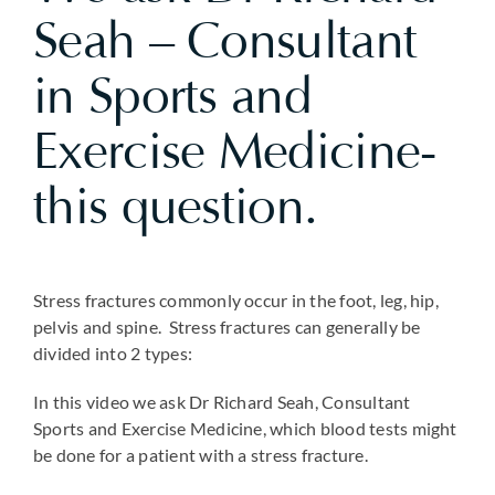
Seah – Consultant
in Sports and
Exercise Medicine-
this question.
Stress fractures commonly occur in the foot, leg, hip,
pelvis and spine. Stress fractures can generally be
divided into 2 types:
In this video we ask Dr Richard Seah, Consultant
Sports and Exercise Medicine, which blood tests might
be done for a patient with a stress fracture.