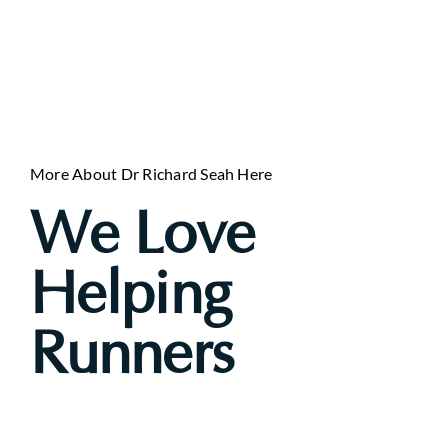
More About Dr Richard Seah Here
We Love
Helping
Runners