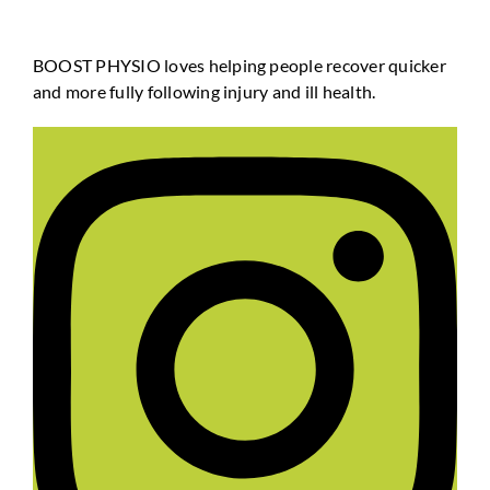
BOOST PHYSIO loves helping people recover quicker
and more fully following injury and ill health.