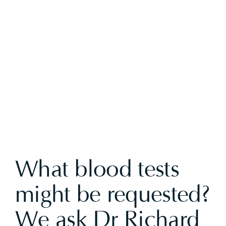
View
Larger
Image
What blood tests
might be requested?
We ask Dr Richard