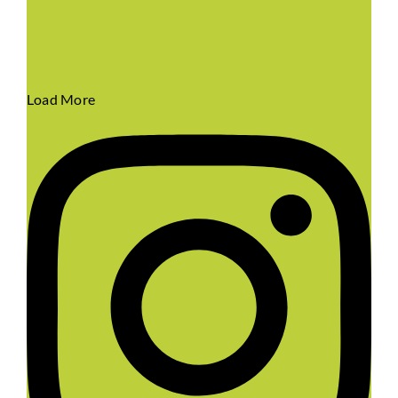
Load More