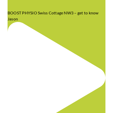
BOOST PHYSIO Swiss Cottage NW3 – get to know
Jason