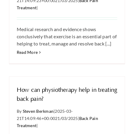
21T14:09:23+00:00
21/03/2025
|
Back Pain
Treatment
|
Medical research and evidence shows
conclusively that exercise is an essential part of
helping to treat, manage and resolve back [...]
Read More
How can physiotherapy help in treating
back pain?
By
Steven Berkman
|
2025-03-
21T14:09:46+00:00
21/03/2025
|
Back Pain
Treatment
|