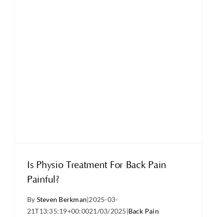
Is Physio Treatment For Back Pain
Painful?
By
Steven Berkman
|
2025-03-
21T13:35:19+00:00
21/03/2025
|
Back Pain