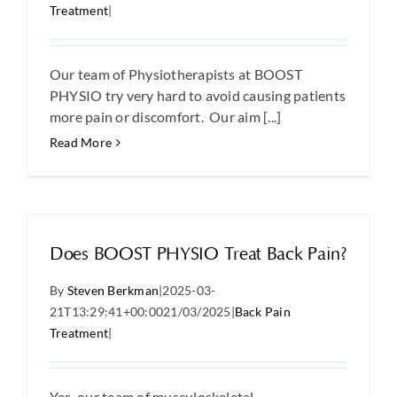
Treatment
|
Our team of Physiotherapists at BOOST
PHYSIO try very hard to avoid causing patients
more pain or discomfort. Our aim [...]
Read More
Does BOOST PHYSIO Treat Back Pain?
By
Steven Berkman
|
2025-03-
21T13:29:41+00:00
21/03/2025
|
Back Pain
Treatment
|
Yes, our team of musculoskeletal