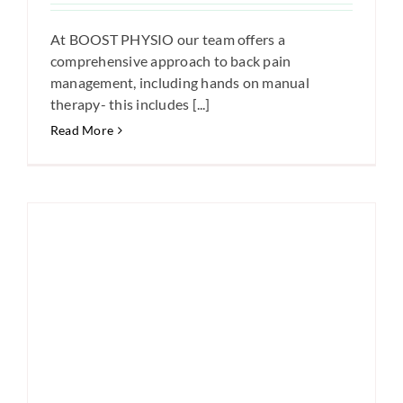
At BOOST PHYSIO our team offers a
comprehensive approach to back pain
management, including hands on manual
therapy- this includes [...]
Read More