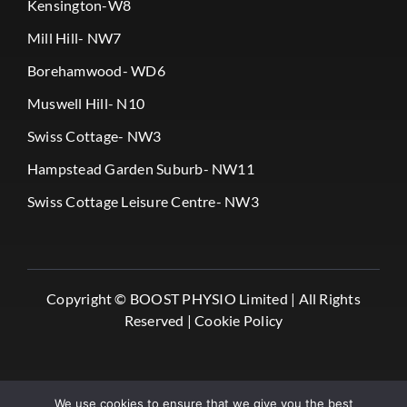
Kensington-W8
Mill Hill- NW7
Borehamwood- WD6
Muswell Hill- N10
Swiss Cottage- NW3
Hampstead Garden Suburb- NW11
Swiss Cottage Leisure Centre- NW3
Copyright ©
BOOST PHYSIO Limited |
All Rights
Reserved |
Cookie Policy
We use cookies to ensure that we give you the best