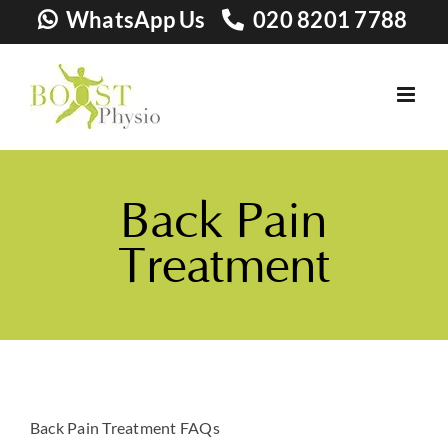
Skip
WhatsApp Us
020 8201 7788
to
content
Back Pain
Treatment
Back Pain Treatment FAQs