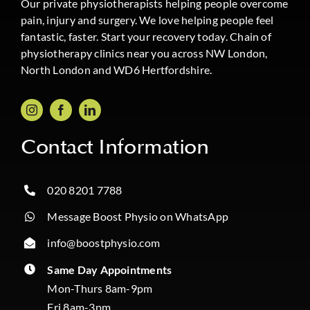
Our private physiotherapists helping people overcome
pain, injury and surgery. We love helping people feel
fantastic, faster. Start your recovery today. Chain of
physiotherapy clinics near you across NW London,
North London and WD6 Hertfordshire.
Contact Information
020 8201 7788
Message Boost Physio on WhatsApp
info@boostphysio.com
Same Day Appointments
Mon-Thurs 8am-9pm
Fri 8am-3pm