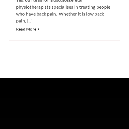
physiotherapists specialises in treating people
who have back pain. Whether it is low back
pain, [...]
Read More