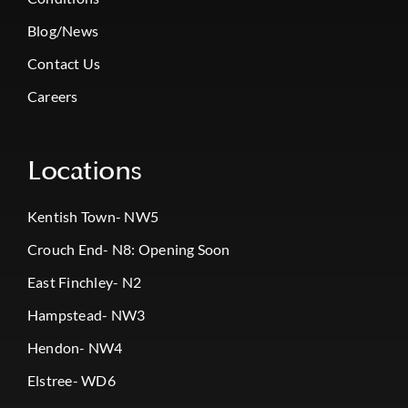
Blog/News
Contact Us
Careers
Locations
Kentish Town- NW5
Crouch End- N8: Opening Soon
East Finchley- N2
Hampstead- NW3
Hendon- NW4
Elstree- WD6