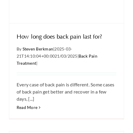
How long does back pain last for?
By
Steven Berkman
|
2025-03-
21T14:10:04+00:00
21/03/2025
|
Back Pain
Treatment
|
Every case of back pain is different. Some cases
of back pain get better and recover in a few
days, [...]
Read More