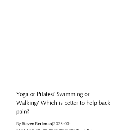
Yoga or Pilates? Swimming or
Walking? Which is better to help back
pain?
By
Steven Berkman
|
2025-03-