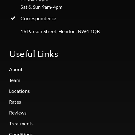
Sat & Sun 9am-4pm
Correspondence:
16 Parson Street, Hendon, NW4 1QB
Useful Links
About
Team
Locations
Rates
Reviews
Treatments
Conditions