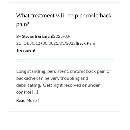
What treatment will help chronic back
pain?
By
Steven Berkman
|
2025-03-
21T14:30:12+00:00
21/03/2025
|
Back Pain
Treatment
|
Long standing, persistent, chronic back pain or
backache can be very troubling and
debilitating. Getting it resolved or under
control [...]
Read More