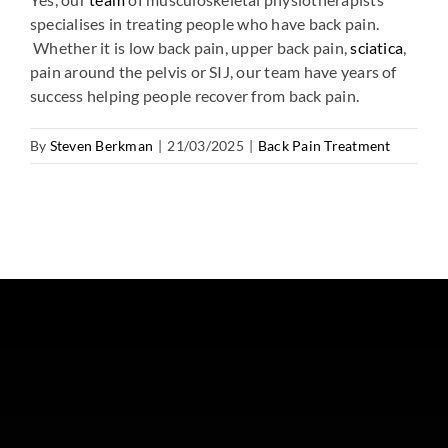
specialises in treating people who have back pain.
Whether it is low back pain, upper back pain,
sciatica
,
pain around the pelvis or SIJ, our team have years of
success helping people recover from back pain.
By
Steven Berkman
|
21/03/2025
|
Back Pain Treatment