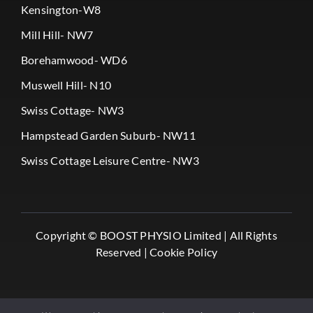
Kensington-W8
Mill Hill- NW7
Borehamwood- WD6
Muswell Hill- N10
Swiss Cottage- NW3
Hampstead Garden Suburb- NW11
Swiss Cottage Leisure Centre- NW3
Copyright ©
BOOST PHYSIO Limited |
All Rights
Reserved |
Cookie Policy