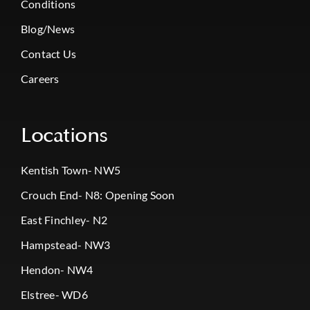
Conditions
Blog/News
Contact Us
Careers
Locations
Kentish Town- NW5
Crouch End- N8: Opening Soon
East Finchley- N2
Hampstead- NW3
Hendon- NW4
Elstree- WD6