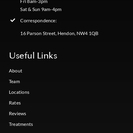
Fri 8am-3pm
Sat & Sun 9am-4pm
Correspondence:
16 Parson Street, Hendon, NW4 1QB
Useful Links
About
Team
Locations
Rates
Reviews
Treatments