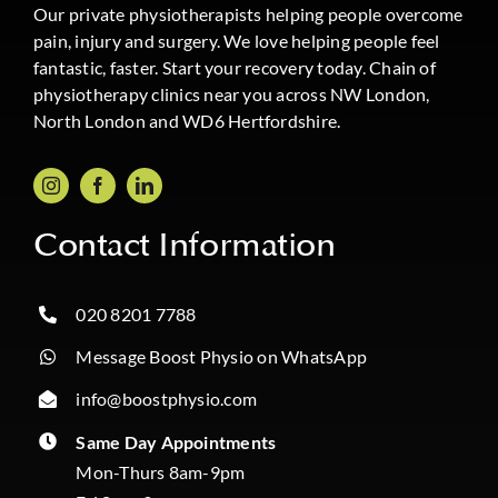
Our private physiotherapists helping people overcome
pain, injury and surgery. We love helping people feel
fantastic, faster. Start your recovery today. Chain of
physiotherapy clinics near you across NW London,
North London and WD6 Hertfordshire.
Contact Information
020 8201 7788
Message Boost Physio on WhatsApp
info@boostphysio.com
Same Day Appointments
Mon-Thurs 8am-9pm