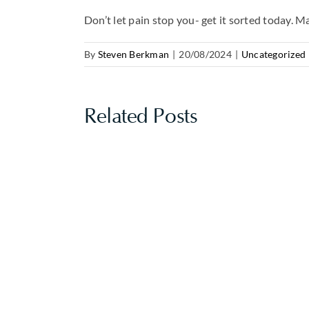
Don’t let pain stop you- get it sorted today. 
By
Steven Berkman
|
20/08/2024
|
Uncategorized
Related Posts