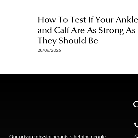
How To Test If Your Ankl
and Calf Are As Strong As
They Should Be
28/06/2026
C
Our private physiotherapists helping people