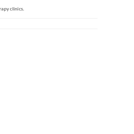
apy clinics.