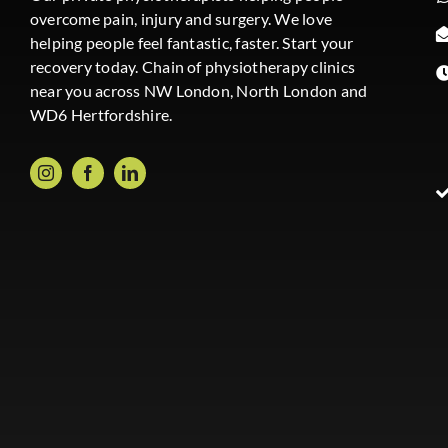
overcome pain, injury and surgery. We love
helping people feel fantastic, faster. Start your
recovery today. Chain of physiotherapy clinics
near you across NW London, North London and
WD6 Hertfordshire.