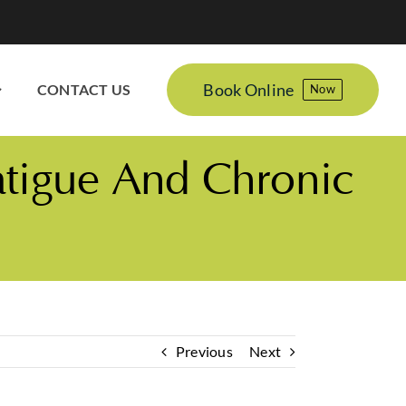
Book Online
CONTACT US
Now
atigue And Chronic
Previous
Next