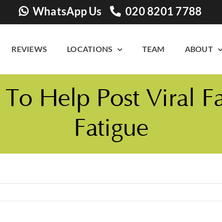
WhatsApp Us
020 8201 7788
REVIEWS
LOCATIONS
TEAM
ABOUT
o Help Post Viral F
Fatigue