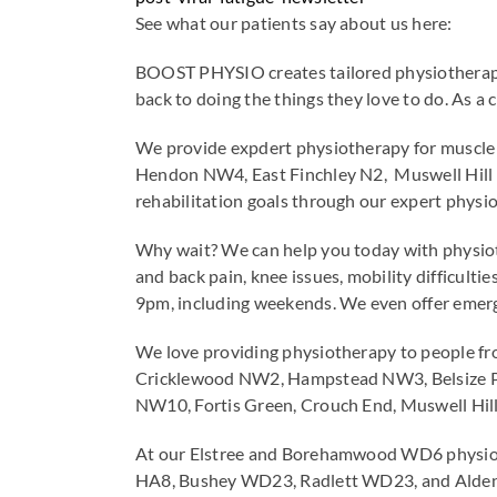
See what our patients say about us here:
BOOST PHYSIO creates tailored physiotherapy t
back to doing the things they love to do. As a 
We provide expdert physiotherapy for muscle 
Hendon NW4, East Finchley N2, Muswell Hill
rehabilitation goals through our expert physio
Why wait? We can help you today with physioth
and back pain, knee issues, mobility difficul
9pm, including weekends. We even offer emerg
We love providing physiotherapy to people f
Cricklewood NW2, Hampstead NW3, Belsize Pa
NW10, Fortis Green, Crouch End, Muswell Hi
At our Elstree and Borehamwood WD6 physio c
HA8, Bushey WD23, Radlett WD23, and Alde