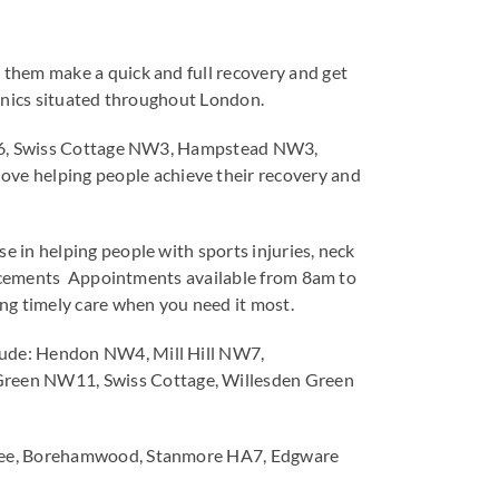
 them make a quick and full recovery and get
clinics situated throughout London.
 WD6, Swiss Cottage NW3, Hampstead NW3,
e helping people achieve their recovery and
 in helping people with sports injuries, neck
placements Appointments available from 8am to
g timely care when you need it most.
lude: Hendon NW4, Mill Hill NW7,
Green NW11, Swiss Cottage, Willesden Green
stree, Borehamwood, Stanmore HA7, Edgware