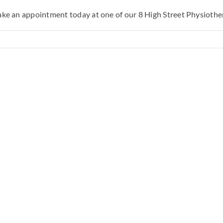
Make an appointment today at one of our 8 High Street Physiother