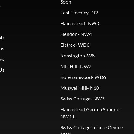
Soon
s
East Finchley- N2
Hampstead- NW3
Hendon- NW4
nts
Elstree- WD6
ns
Kensington-W8
ws
Mill Hill- NW7
Us
Borehamwood- WD6
Muswell Hill- N10
Swiss Cottage- NW3
Hampstead Garden Suburb-
NW11
Swiss Cottage Leisure Centre-