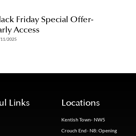
lack Friday Special Offer-
25% Of
arly Access
Offer
/11/2025
28/07/2025
ul Links
Locations
Kentish Town- NW5
Crouch End- N8: Opening