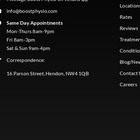
Location
info@boostphysio.com
Rates
Same Day Appointments
Reviews
Mon-Thurs 8am-9pm
Treatme
Fri 8am-3pm
Sat & Sun 9am-4pm
Conditio
Correspondence:
Blog/Ne
Contact 
16 Parson Street, Hendon, NW4 1QB
Careers