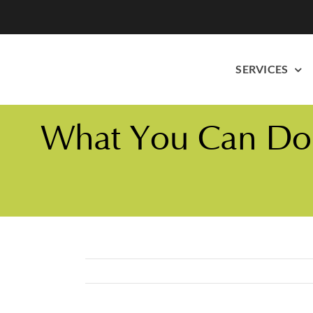
Skip
to
content
SERVICES
What You Can Do T