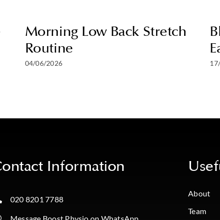
e
Morning Low Back Stretch
B
Routine
E
04/06/2026
17
ontact Information
Usef
About
020 8201 7788
Team
Message Boost Physio on WhatsApp