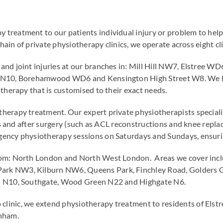
reatment to our patients individual injury or problem to help
chain of private physiotherapy clinics, we operate across eight 
and joint injuries at our branches in: Mill Hill NW7, Elstree
 N10, Borehamwood WD6 and Kensington High Street W8. We lov
therapy that is customised to their exact needs.
erapy treatment. Our expert private physiotherapists specialise
ties and after surgery (such as ACL reconstructions and knee re
ency physiotherapy sessions on Saturdays and Sundays, ensurin
rom: North London and North West London. Areas we cover inc
rk NW3, Kilburn NW6, Queens Park, Finchley Road, Golders 
ll N10, Southgate, Wood Green N22 and Highgate N6.
linic, we extend physiotherapy treatment to residents of El
nham.