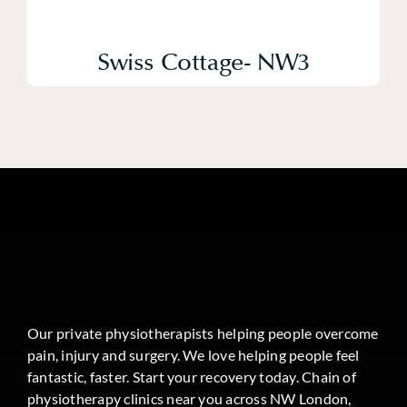
Swiss Cottage- NW3
Our private physiotherapists helping people overcome
pain, injury and surgery. We love helping people feel
fantastic, faster. Start your recovery today. Chain of
physiotherapy clinics near you across NW London,