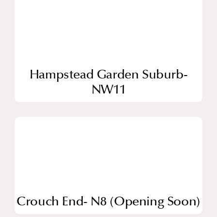
Hampstead Garden Suburb-
NW11
Crouch End- N8 (Opening Soon)