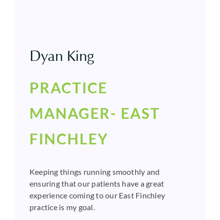
Dyan King
PRACTICE
MANAGER- EAST
FINCHLEY
Keeping things running smoothly and
ensuring that our patients have a great
experience coming to our East Finchley
practice is my goal.