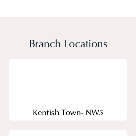
Branch Locations
Kentish Town- NW5