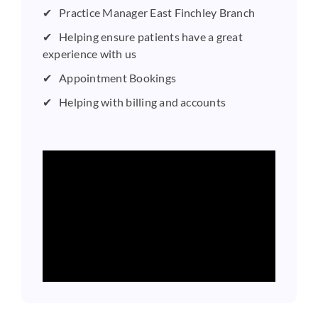
Practice Manager East Finchley Branch
Helping ensure patients have a great
experience with us
Appointment Bookings
Helping with billing and accounts