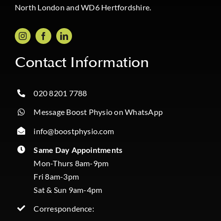
North London and WD6 Hertfordshire.
Contact Information
020 8201 7788
Message Boost Physio on WhatsApp
info@boostphysio.com
Same Day Appointments
Mon-Thurs 8am-9pm
Fri 8am-3pm
Sat & Sun 9am-4pm
Correspondence: