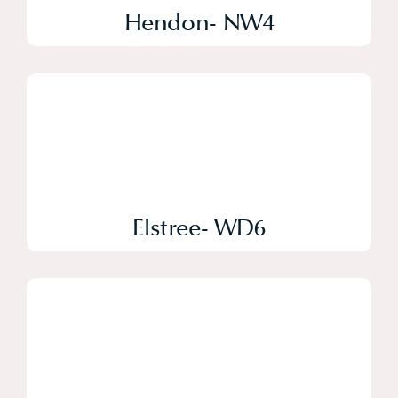
Hendon- NW4
Elstree- WD6