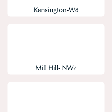
Kensington-W8
Mill Hill- NW7