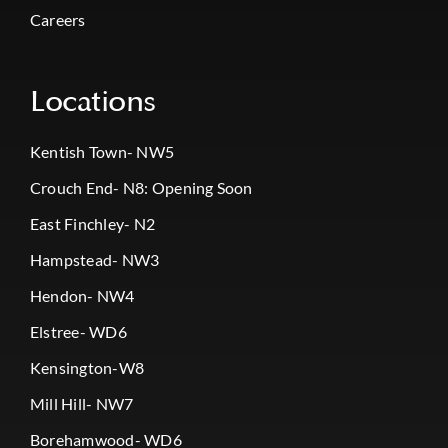
Careers
Locations
Kentish Town- NW5
Crouch End- N8: Opening Soon
East Finchley- N2
Hampstead- NW3
Hendon- NW4
Elstree- WD6
Kensington-W8
Mill Hill- NW7
Borehamwood- WD6