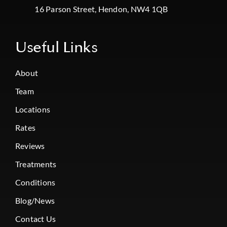
16 Parson Street, Hendon, NW4 1QB
Useful Links
About
Team
Locations
Rates
Reviews
Treatments
Conditions
Blog/News
Contact Us