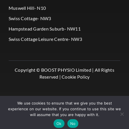
Muswell Hill- N10
Swiss Cottage- NW3
Hampstead Garden Suburb- NW11
Swiss Cottage Leisure Centre- NW3
Copyright ©
BOOST PHYSIO Limited |
All Rights
Reserved |
Cookie Policy
We use cookies to ensure that we give you the best
experience on our website. If you continue to use this site we
will assume that you are happy with it.
✔️ Book Online
Ok
No