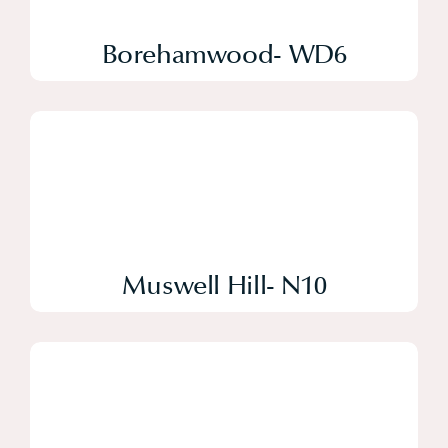
Borehamwood- WD6
Muswell Hill- N10