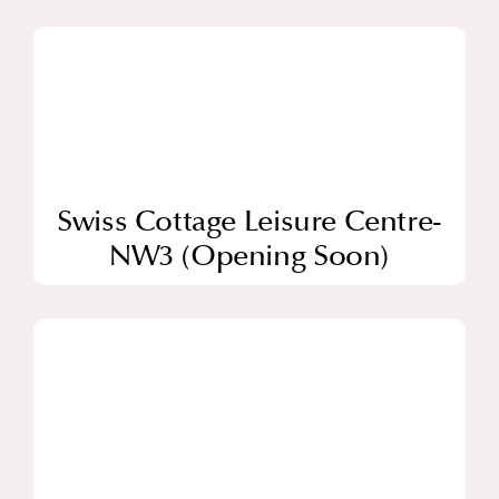
Swiss Cottage Leisure Centre-
NW3 (Opening Soon)