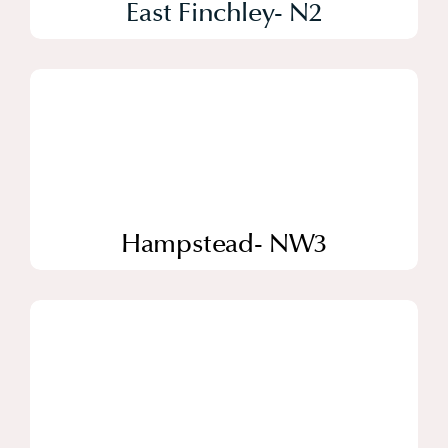
East Finchley- N2
Hampstead- NW3