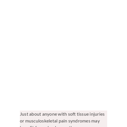
View
Larger
Image
Just about anyone with soft tissue injuries
or musculoskeletal pain syndromes may