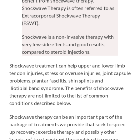
benefit from shockwave therapy.
Shockwave Therapy is often referred to as
Extracorporeal Shockwave Therapy
(ESWT).
Shockwave is a non-invasive therapy with
very few side effects and good results,
compared to steroid injections.
Shockwave treatment can help upper and lower limb
tendon injuries, stress or overuse injuries, joint capsule
problems, plantar fasciitis, shin splints and
iliotibial band syndrome. The benefits of shockwave
therapy are not limited to the list of common
conditions described below.
Shockwave therapy can be an important part of the
package of treatments we provide that seek to speed
up recovery: exercise therapy and possibly other
‘hands-on’ treatments will be combined to ensure