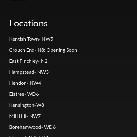
Locations
Kentish Town- NW5
Crouch End- N8: Opening Soon
East Finchley- N2
Hampstead- NW3
Hendon- NW4
Elstree- WD6
Kensington-W8
Mill Hill- NW7
Borehamwood- WD6