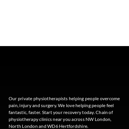
Our private physiotherapists helping people overcome
pain, injury and surgery. We love helping people feel
fantastic, faster. Start your recovery today. Chain of
physiotherapy clinics near you across NW London,
North London and WD6 Hertfordshire.