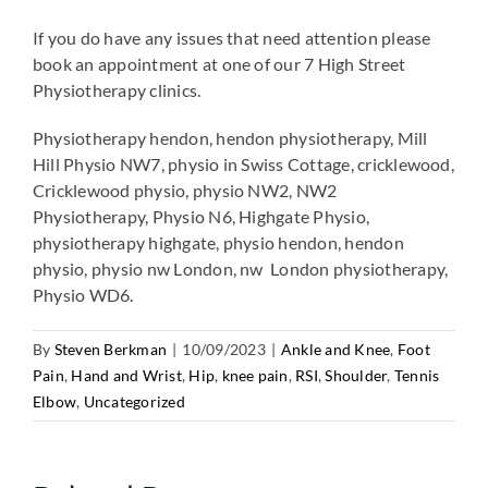
If you do have any issues that need attention please
book an appointment at one of our 7 High Street
Physiotherapy clinics.
Physiotherapy hendon, hendon physiotherapy, Mill
Hill Physio NW7, physio in Swiss Cottage, cricklewood,
Cricklewood physio, physio NW2, NW2
Physiotherapy, Physio N6, Highgate Physio,
physiotherapy highgate, physio hendon, hendon
physio, physio nw London, nw London physiotherapy,
Physio WD6.
By
Steven Berkman
|
10/09/2023
|
Ankle and Knee
,
Foot
Pain
,
Hand and Wrist
,
Hip
,
knee pain
,
RSI
,
Shoulder
,
Tennis
Elbow
,
Uncategorized