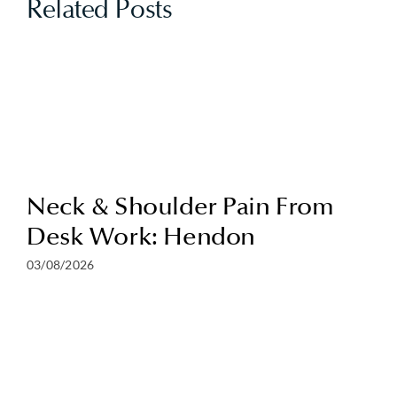
Related Posts
Neck & Shoulder Pain From
Desk Work: Hendon
03/08/2026