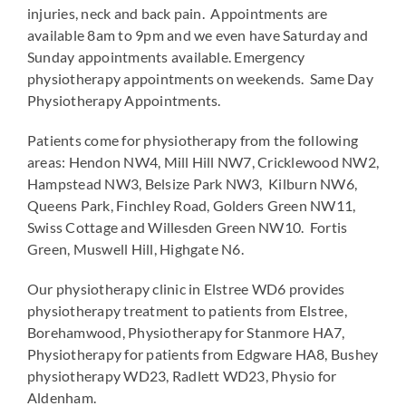
injuries, neck and back pain. Appointments are
available 8am to 9pm and we even have Saturday and
Sunday appointments available. Emergency
physiotherapy appointments on weekends. Same Day
Physiotherapy Appointments.
Patients come for physiotherapy from the following
areas: Hendon NW4, Mill Hill NW7, Cricklewood NW2,
Hampstead NW3, Belsize Park NW3, Kilburn NW6,
Queens Park, Finchley Road, Golders Green NW11,
Swiss Cottage and Willesden Green NW10. Fortis
Green, Muswell Hill, Highgate N6.
Our physiotherapy clinic in Elstree WD6 provides
physiotherapy treatment to patients from Elstree,
Borehamwood, Physiotherapy for Stanmore HA7,
Physiotherapy for patients from Edgware HA8, Bushey
physiotherapy WD23, Radlett WD23, Physio for
Aldenham.