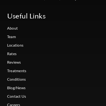
Useful Links
About
Team
Locations
Rates
Reviews
Treatments
Conditions
Blog/News
Contact Us
Careers