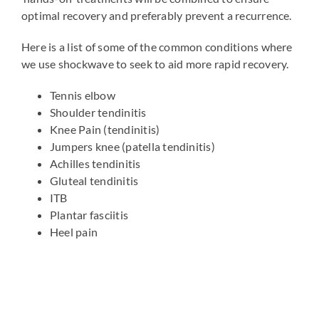
optimal recovery and preferably prevent a recurrence.
Here is a list of some of the common conditions where
we use shockwave to seek to aid more rapid recovery.
Tennis elbow
Shoulder tendinitis
Knee Pain (tendinitis)
Jumpers knee (patella tendinitis)
Achilles tendinitis
Gluteal tendinitis
ITB
Plantar fasciitis
Heel pain