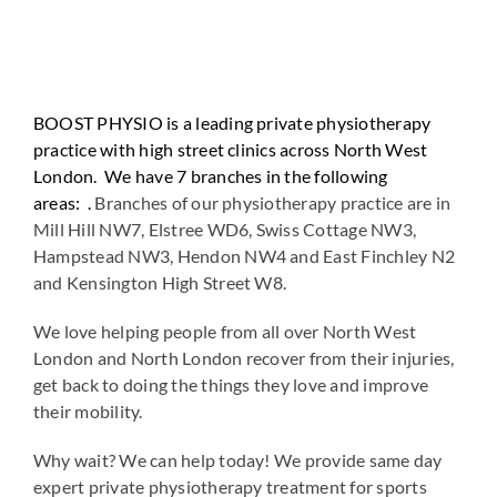
BOOST PHYSIO is a leading private physiotherapy
practice with high street clinics across North West
London. We have 7 branches in the following
areas: .
Branches of our physiotherapy practice are in
Mill Hill NW7, Elstree WD6, Swiss Cottage NW3,
Hampstead NW3, Hendon NW4 and East Finchley N2
and Kensington High Street W8.
We love helping people from all over North West
London and North London recover from their injuries,
get back to doing the things they love and improve
their mobility.
Why wait? We can help today! We provide same day
expert private physiotherapy treatment for sports