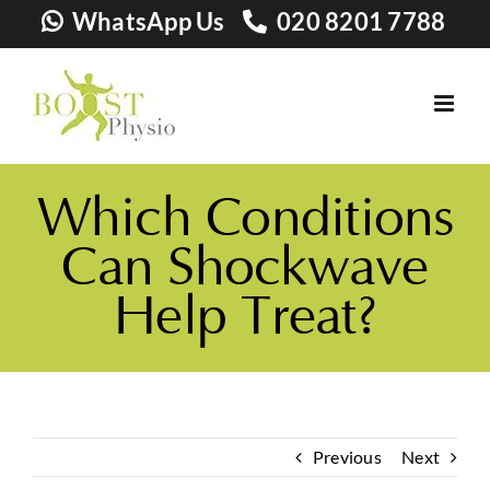
Skip
WhatsApp Us
020 8201 7788
to
content
Which Conditions
Can Shockwave
Help Treat?
Previous
Next