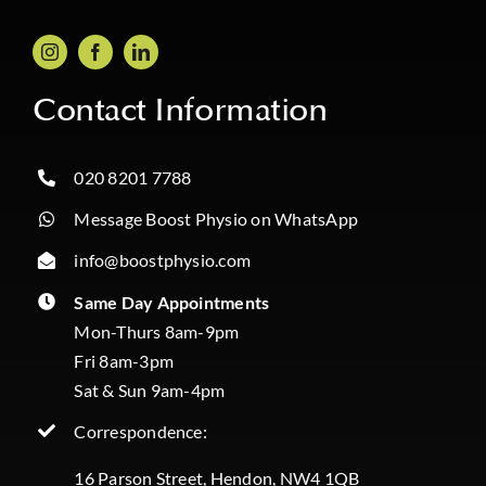
Contact Information
020 8201 7788
Message Boost Physio on WhatsApp
info@boostphysio.com
Same Day Appointments
Mon-Thurs 8am-9pm
Fri 8am-3pm
Sat & Sun 9am-4pm
Correspondence:
16 Parson Street, Hendon, NW4 1QB