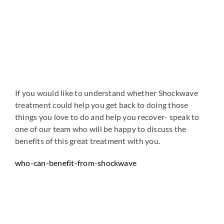
If you would like to understand whether Shockwave
treatment could help you get back to doing those
things you love to do and help you recover- speak to
one of our team who will be happy to discuss the
benefits of this great treatment with you.
who-can-benefit-from-shockwave