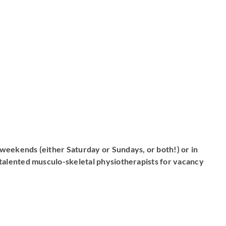
weekends (either Saturday or Sundays, or both!) or in
alented musculo-skeletal physiotherapists for vacancy