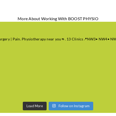
More About Working With BOOST PHYSIO
 Surgery | Pain. Physiotherapy near you👊. 13 Clinics📍NW3• NW
Load More
Follow on Instagram