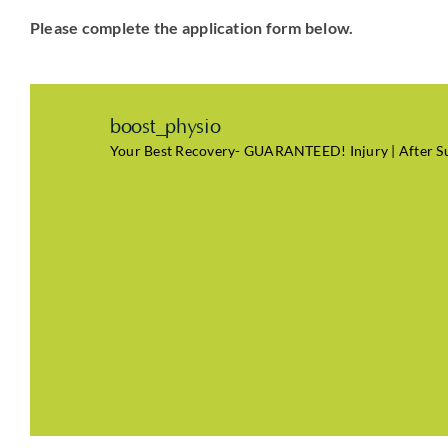
Please complete the application form below.
boost_physio
Your Best Recovery- GUARANTEED! Injury | After