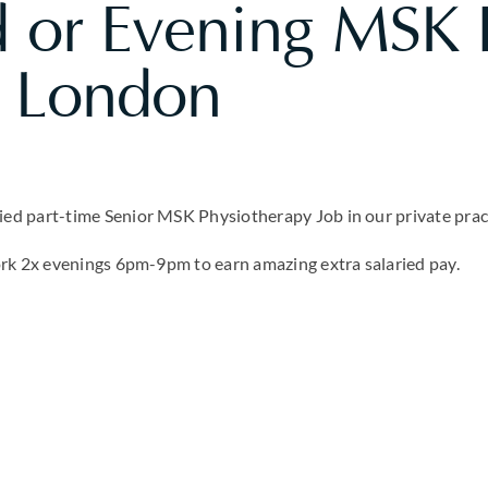
 or Evening MSK P
n London
d part-time Senior MSK Physiotherapy Job in our private pract
ork 2x evenings 6pm-9pm to earn amazing extra salaried pay.