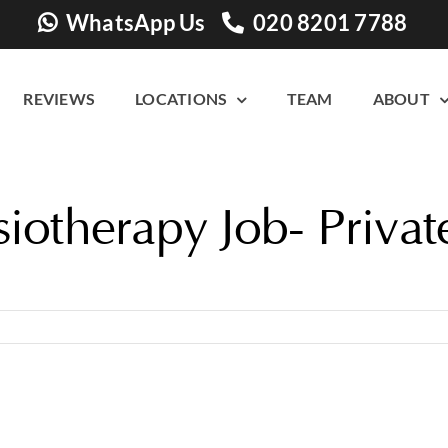
WhatsApp Us
020 8201 7788
REVIEWS
LOCATIONS
TEAM
ABOUT
iotherapy Job- Privat