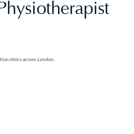
hysiotherapist
ice clinics across London.