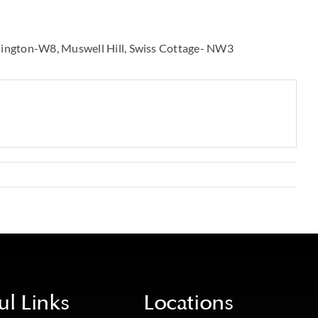
sington-W8
Muswell Hill
Swiss Cottage- NW3
ul Links
Locations