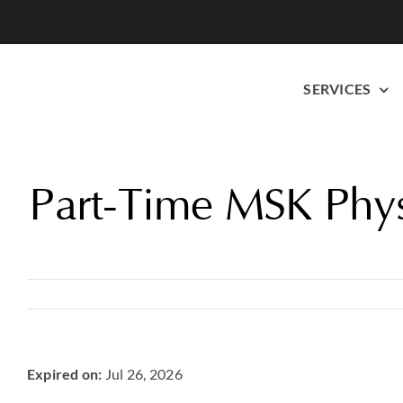
Skip
to
content
SERVICES
Part-Time MSK Phys
Expired on:
Jul 26, 2026