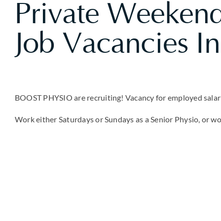
Private Weekend
Job Vacancies I
BOOST PHYSIO are recruiting! Vacancy for employed salarie
Work either Saturdays or Sundays as a Senior Physio, or w