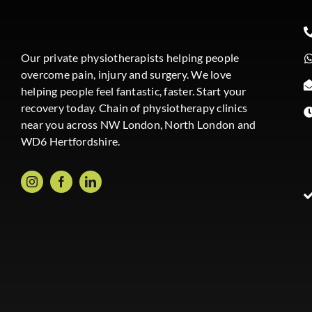
Our private physiotherapists helping people
overcome pain, injury and surgery. We love
helping people feel fantastic, faster. Start your
recovery today. Chain of physiotherapy clinics
near you across NW London, North London and
WD6 Hertfordshire.