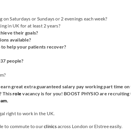
g on Saturdays or Sundays or 2 evenings each week?
ng in UK for at least 2 years?
hieve their goals?
ions available?
 to help your patients recover?
 37 people?
pm?
earn great extra guaranteed salary pay working part time on 
? This
role
vacancy is for you! BOOST PHYSIO are recruiting t
eam.
al right to work in the UK.
le to commute to our
clinics
across London or Elstree easily.