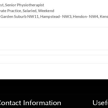
st
Senior Physiotherapist
vate Practice
Salaried
Weekend
 Garden Suburb NW11
Hampstead- NW3
Hendon- NW4
Ken
ontact Information
Usef