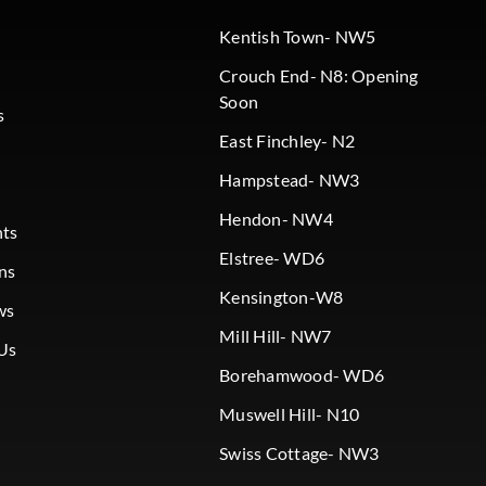
Kentish Town- NW5
Crouch End- N8: Opening
Soon
s
East Finchley- N2
Hampstead- NW3
Hendon- NW4
nts
Elstree- WD6
ns
Kensington-W8
ws
Mill Hill- NW7
Us
Borehamwood- WD6
Muswell Hill- N10
Swiss Cottage- NW3