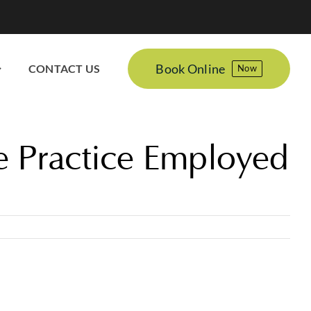
Book Online
CONTACT US
Now
e Practice Employed