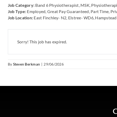
Job Category:
Band 6 Physiotherapist
MSK
Physiotherapi
Job Type:
Employed
Great Pay Guaranteed
Part Time
Pri
Job Location:
East Finchley- N2
Elstree- WD6
Hampstead
Sorry! This job has expired.
By
Steven Berkman
|
29/06/2026
C