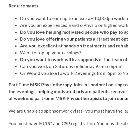
Requirements
Do you want to earn up to an extra £10,000pa workin
Are you an experienced Band 6 Physio or higher, worki
Do you love helping motivated people who pay to ac
Do you love offering your patients all treatment opt
Are you excellent at hands on treatments and rehab
Want to top up your earnings?
Do you want to work with a supportive, fun team of
Can you work on Saturday or Sunday 9am to 6pm?
Or Would you like to work 2 evenings from 6pm to 9
Part Time MSK Physiotherapy Jobs in London: Looking to 
the evenings, helping motivated private patients recover
of weekend part-time MSK Physiotherapists to join our
t
We are unable to sponsor work visas- you must have the leg
You must have HCPC and CSP registration. You must be ab