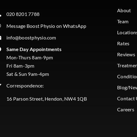
About
020 8201 7788
Team
Message Boost Physio on WhatsApp
Location
info@boostphysio.com
Rates
Same Day Appointments
Reviews
Mon-Thurs 8am-9pm
Treatme
Fri 8am-3pm
Sat & Sun 9am-4pm
Conditio
Correspondence:
Blog/Ne
Contact 
16 Parson Street, Hendon, NW4 1QB
Careers