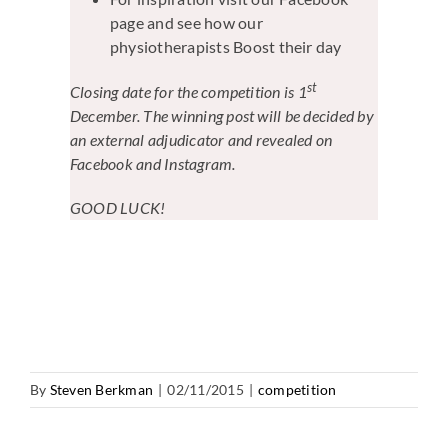
page and see how our
physiotherapists Boost their day
st
Closing date for the competition is 1
December. The winning post will be decided by
an external adjudicator and revealed on
Facebook and Instagram.
GOOD LUCK!
By
Steven Berkman
|
02/11/2015
|
competition