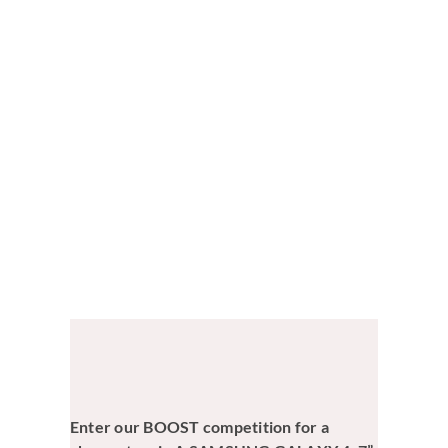
View
Larger
Image
Enter our BOOST competition for a