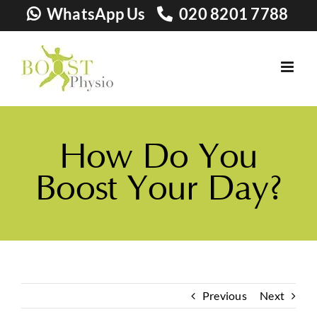
Skip
WhatsApp Us
020 8201 7788
to
content
How Do You
Boost Your Day?
Previous
Next