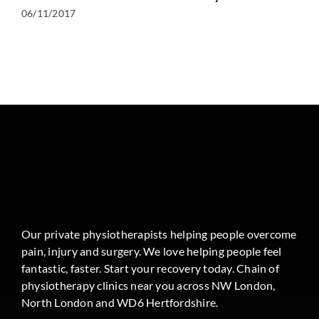
06/11/2017
Our private physiotherapists helping people overcome
pain, injury and surgery. We love helping people feel
fantastic, faster. Start your recovery today. Chain of
physiotherapy clinics near you across NW London,
North London and WD6 Hertfordshire.