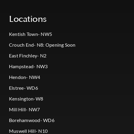
Locations
Kentish Town- NW5
Crouch End- N8: Opening Soon
East Finchley- N2
Hampstead- NW3
Hendon- NW4
Elstree- WD6
Kensington-W8
Mill Hill- NW7
Borehamwood- WD6
Muswell Hill- N10