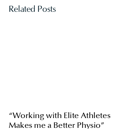
Related Posts
“Working with Elite Athletes
Makes me a Better Physio”