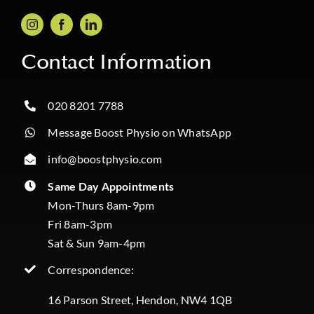
Contact Information
020 8201 7788
Message Boost Physio on WhatsApp
info@boostphysio.com
Same Day Appointments
Mon-Thurs 8am-9pm
Fri 8am-3pm
Sat & Sun 9am-4pm
Correspondence:
16 Parson Street, Hendon, NW4 1QB