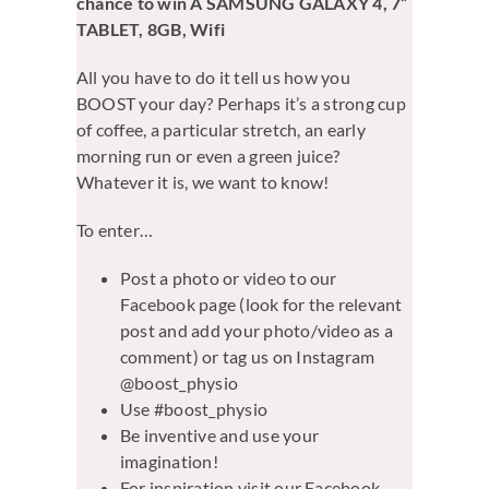
chance to win A SAMSUNG GALAXY 4, 7”
TABLET, 8GB, Wifi
All you have to do it tell us how you
BOOST your day? Perhaps it’s a strong cup
of coffee, a particular stretch, an early
morning run or even a green juice?
Whatever it is, we want to know!
To enter…
Post a photo or video to our
Facebook page (look for the relevant
post and add your photo/video as a
comment) or tag us on Instagram
@boost_physio
Use #boost_physio
Be inventive and use your
imagination!
For inspiration visit our Facebook