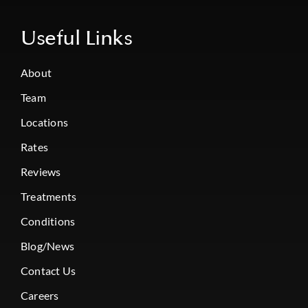
Useful Links
About
Team
Locations
Rates
Reviews
Treatments
Conditions
Blog/News
Contact Us
Careers