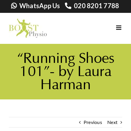
Skip
WhatsApp Us
020 8201 7788
to
content
“Running Shoes
101”- by Laura
Harman
Previous
Next