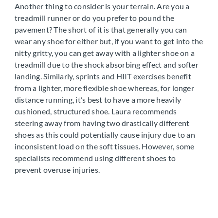
Another thing to consider is your terrain. Are you a
treadmill runner or do you prefer to pound the
pavement? The short of it is that generally you can
wear any shoe for either but, if you want to get into the
nitty gritty, you can get away with a lighter shoe on a
treadmill due to the shock absorbing effect and softer
landing. Similarly, sprints and HIIT exercises benefit
from a lighter, more flexible shoe whereas, for longer
distance running, it’s best to have a more heavily
cushioned, structured shoe. Laura recommends
steering away from having two drastically different
shoes as this could potentially cause injury due to an
inconsistent load on the soft tissues. However, some
specialists recommend using different shoes to
prevent overuse injuries.