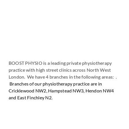
BOOST PHYSIO is a leading private physiotherapy
practice with high street clinics across North West
London. We have 4 branches in the following areas: .
Branches of our physiotherapy practice are in
Cricklewood NW2, Hampstead NW3, Hendon NW4
and East Finchley N2.