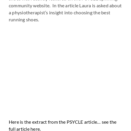
community website. In the article Laura is asked about
a physiotherapist’s insight into choosing the best
running shoes.
Here is the extract from the PSYCLE article… see the
full article here.