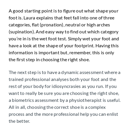
A good starting point is to figure out what shape your
foot is. Laura explains that feet fall into one of three
categories, flat (pronation), neutral or high arches
(supination). And easy way to find out which category
you’re in is the wet foot test. Simply wet your foot and
have a look at the shape of your footprint. Having this
information is important but, remember, this is only
the first step in choosing the right shoe.
The next step is to have a dynamic assessment where a
trained professional analyses both your foot and the
rest of your body for idiosyncrasies as you run. If you
want to really be sure you are choosing the right shoe,
a biometrics assessment by a physiotherapist is useful.
All in all, choosing the correct shoe is a complex
process and the more professional help you can enlist
the better.