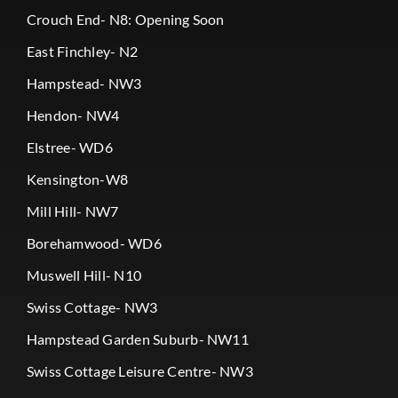
Crouch End- N8: Opening Soon
East Finchley- N2
Hampstead- NW3
Hendon- NW4
Elstree- WD6
Kensington-W8
Mill Hill- NW7
Borehamwood- WD6
Muswell Hill- N10
Swiss Cottage- NW3
Hampstead Garden Suburb- NW11
Swiss Cottage Leisure Centre- NW3