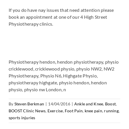
If you do have nay issues that need attention please
book an appointment at one of our 4 High Street
Physiotherapy clinics.
Physiotherapy hendon, hendon physiotherapy, physio
cricklewood, cricklewood physio, physio NW2, NW2
Physiotherapy, Physio N6, Highgate Physio,
physiotherapy highgate, physio hendon, hendon
physio, physio nw London, n
By
Steven Berkman
|
14/04/2016
|
Ankle and Knee
,
Boost
,
BOOST Clinic News
,
Exercise
,
Foot Pain
,
knee pain
,
running
,
sports injuries