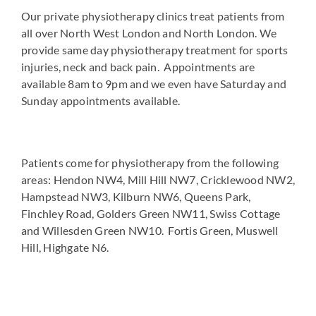
Our private physiotherapy clinics treat patients from
all over North West London and North London. We
provide same day physiotherapy treatment for sports
injuries, neck and back pain. Appointments are
available 8am to 9pm and we even have Saturday and
Sunday appointments available.
Patients come for physiotherapy from the following
areas: Hendon NW4, Mill Hill NW7, Cricklewood NW2,
Hampstead NW3, Kilburn NW6, Queens Park,
Finchley Road, Golders Green NW11, Swiss Cottage
and Willesden Green NW10. Fortis Green, Muswell
Hill, Highgate N6.