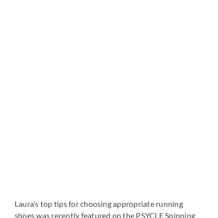
View
Larger
Image
Laura’s top tips for choosing appropriate running
shoes was recently featured on the PSYCLE Spinning