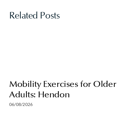
Related Posts
Mobility Exercises for Older
Adults: Hendon
06/08/2026