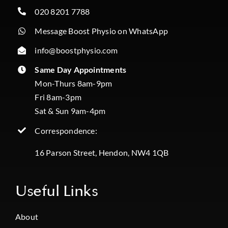
020 8201 7788
Message Boost Physio on WhatsApp
info@boostphysio.com
Same Day Appointments
Mon-Thurs 8am-9pm
Fri 8am-3pm
Sat & Sun 9am-4pm
Correspondence:
16 Parson Street, Hendon, NW4 1QB
Useful Links
About