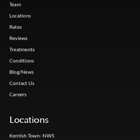
Team
Locations
Rates
Reviews
Treatments
Conditions
Blog/News
Contact Us
Careers
Locations
Kentish Town- NW5