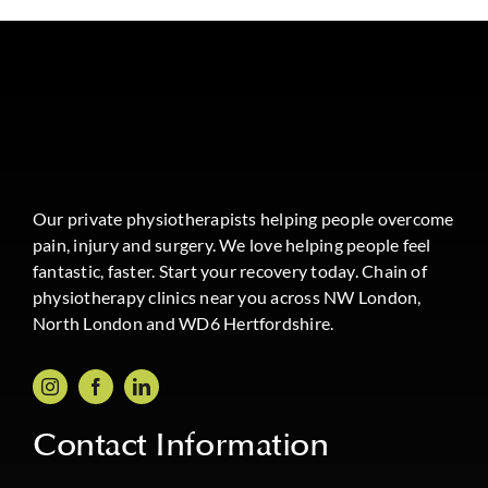
Our private physiotherapists helping people overcome
pain, injury and surgery. We love helping people feel
fantastic, faster. Start your recovery today. Chain of
physiotherapy clinics near you across NW London,
North London and WD6 Hertfordshire.
Contact Information