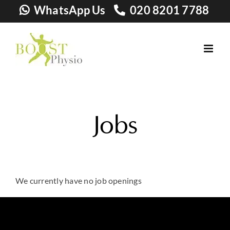
Skip
WhatsApp Us
020 8201 7788
to
content
Jobs
We currently have no job openings