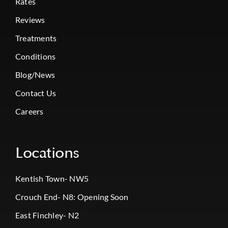
Rates
Reviews
Treatments
Conditions
Blog/News
Contact Us
Careers
Locations
Kentish Town- NW5
Crouch End- N8: Opening Soon
East Finchley- N2