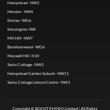
Hampstead- NW3
Hendon- NW4
Elstree- WD6
Kensington-W8
Mill Hill- NW7
Borehamwood- WD6
Muswell Hill- N10
Swiss Cottage- NW3
Hampstead Garden Suburb- NW11
Swiss Cottage Leisure Centre- NW3
Copyright ©
BOOST PHYSIO Limited |
All Rights