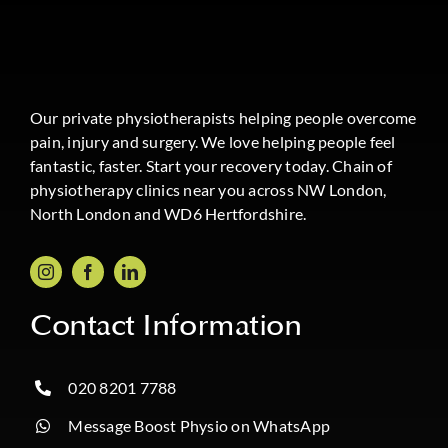
Our private physiotherapists helping people overcome
pain, injury and surgery. We love helping people feel
fantastic, faster. Start your recovery today. Chain of
physiotherapy clinics near you across NW London,
North London and WD6 Hertfordshire.
Contact Information
020 8201 7788
Message Boost Physio on WhatsApp