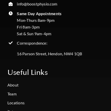
info@boostphysio.com
Same Day Appointments
Mon-Thurs 8am-9pm
Fri 8am-3pm
Sat & Sun 9am-4pm
Correspondence:
16 Parson Street, Hendon, NW4 1QB
Useful Links
About
Team
Locations