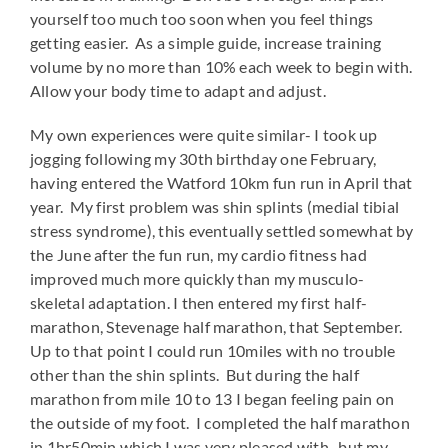
yourself too much too soon when you feel things
getting easier. As a simple guide, increase training
volume by no more than 10% each week to begin with.
Allow your body time to adapt and adjust.
My own experiences were quite similar- I took up
jogging following my 30th birthday one February,
having entered the Watford 10km fun run in April that
year. My first problem was shin splints (medial tibial
stress syndrome), this eventually settled somewhat by
the June after the fun run, my cardio fitness had
improved much more quickly than my musculo-
skeletal adaptation. I then entered my first half-
marathon, Stevenage half marathon, that September.
Up to that point I could run 10miles with no trouble
other than the shin splints. But during the half
marathon from mile 10 to 13 I began feeling pain on
the outside of my foot. I completed the half marathon
in 1hr50min which I was very pleased with- but my