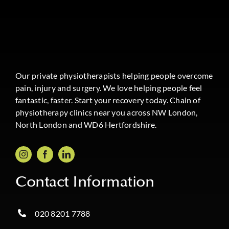
Our private physiotherapists helping people overcome
pain, injury and surgery. We love helping people feel
fantastic, faster. Start your recovery today. Chain of
physiotherapy clinics near you across NW London,
North London and WD6 Hertfordshire.
Contact Information
020 8201 7788