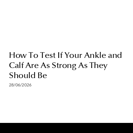
How To Test If Your Ankle and
Calf Are As Strong As They
Should Be
28/06/2026