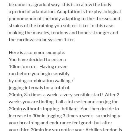
be done in a gradual way- this is to allow the body
a period of adaptation. Adaptation is the physiological
phenomenon of the body adapting to the stresses and
strains of the training you subject it to- in this case
making the muscles, tendons and bones stronger and
the cardiovascular system fitter.
Here is a common example.
You have decided to enter a
10km fun run. Having never
run before you begin sensibly
by doing combination walking /
jogging intervals for a total of
20min, 3 a times a week- a very sensible start! After 2
weeks you are finding it all a lot easier and can jog for
20min without stopping- brilliant! You then decide to
increase to 30min jogging 3 times a week- surprisingly
your breathing and endurance feel good- but after
your third 30min jog you notice your Achilles tendon is