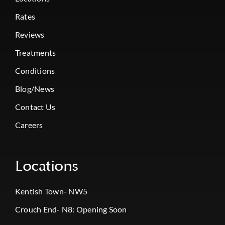
Rates
Reviews
Treatments
Conditions
Blog/News
Contact Us
Careers
Locations
Kentish Town- NW5
Crouch End- N8: Opening Soon