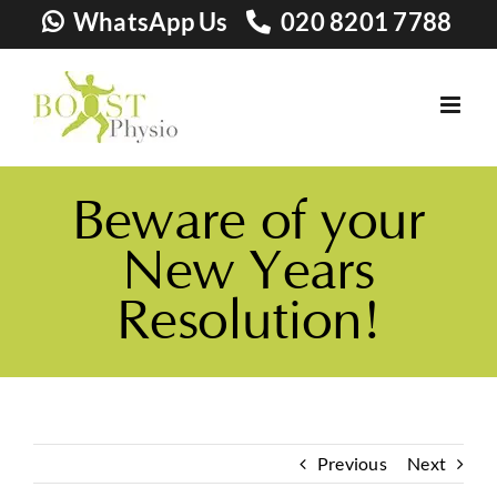
Skip
WhatsApp Us
020 8201 7788
to
content
Beware of your
New Years
Resolution!
Previous
Next