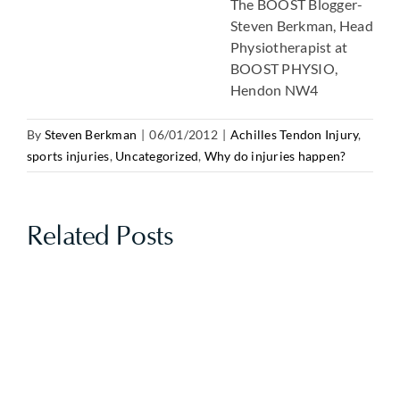
The BOOST Blogger-
Steven Berkman, Head
Physiotherapist at
BOOST PHYSIO,
Hendon NW4
By
Steven Berkman
|
06/01/2012
|
Achilles Tendon Injury
,
sports injuries
,
Uncategorized
,
Why do injuries happen?
Related Posts