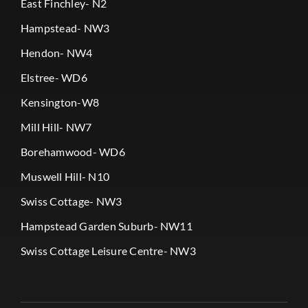
East Finchley- N2
Hampstead- NW3
Hendon- NW4
Elstree- WD6
Kensington-W8
Mill Hill- NW7
Borehamwood- WD6
Muswell Hill- N10
Swiss Cottage- NW3
Hampstead Garden Suburb- NW11
Swiss Cottage Leisure Centre- NW3