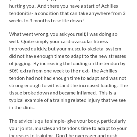
hurting you. And there you have a start of Achilles
tendonitis- a condition that can take anywhere from 3
weeks to 3 months to settle down!
What went wrong, you ask yourself, I was doing so
well. Quite simply your cardiovascular fitness
improved quickly, but your musculo-skeletal system
did not have enough time to adapt to the new stresses
of jogging. By increasing the loading on the tendon by
50% extra from one week to the next- the Achilles
tendon had not had enough time to adapt and was not
strong enough to withstand the increased loading. The
tissue broke down and became inflamed. This is a
typical example of a training related injury that we see
in the clinic.
The advice is quite simple- give your body, particularly
your joints, muscles and tendons time to adapt to your
increases in training. Don’t be overeager and push