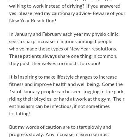
walking to work instead of driving? If you answered
yes, please read my cautionary advice- Beware of your
New Year Resolution!
In January and February each year my physio clinic
sees a sharp increase in injuries amongst people
who’ve made these types of New Year resolutions.
These patients always share one thing in common,
they push themselves too much, too soon!
It is inspiring to make lifestyle changes to increase
fitness and improve health and well being. Come the
1st of January people can be seen jogging in the park,
riding their bicycles, or hard at work at the gym. Their
enthusiasm can be infectious, if not sometimes
irritating!
But my words of caution are to start slowly and
progress slowly. Any increase in exercise must