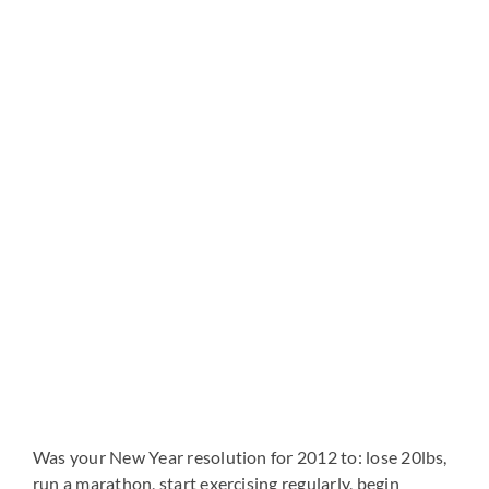
View
Larger
Image
Was your New Year resolution for 2012 to: lose 20lbs,
run a marathon, start exercising regularly, begin