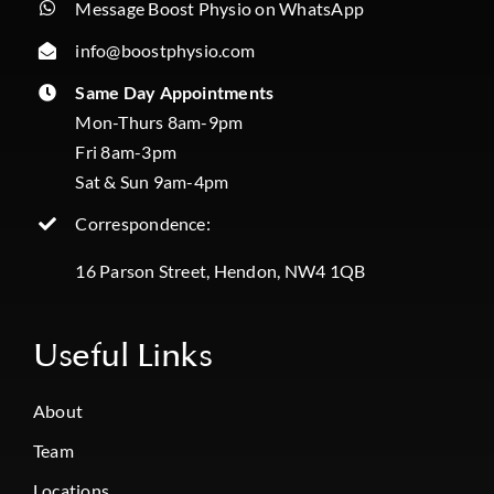
Message Boost Physio on WhatsApp
info@boostphysio.com
Same Day Appointments
Mon-Thurs 8am-9pm
Fri 8am-3pm
Sat & Sun 9am-4pm
Correspondence:
16 Parson Street, Hendon, NW4 1QB
Useful Links
About
Team
Locations