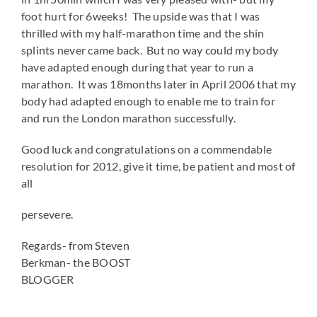
foot hurt for 6weeks! The upside was that I was
thrilled with my half-marathon time and the shin
splints never came back. But no way could my body
have adapted enough during that year to run a
marathon. It was 18months later in April 2006 that my
body had adapted enough to enable me to train for
and run the London marathon successfully.
Good luck and congratulations on a commendable
resolution for 2012, give it time, be patient and most of
all
persevere.
Regards- from Steven
Berkman- the BOOST
BLOGGER