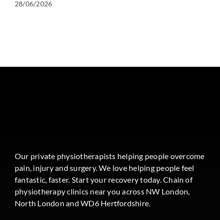
28/06/2026
Our private physiotherapists helping people overcome
pain, injury and surgery. We love helping people feel
fantastic, faster. Start your recovery today. Chain of
physiotherapy clinics near you across NW London,
North London and WD6 Hertfordshire.