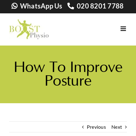
Skip
WhatsApp Us
020 8201 7788
to
content
How To Improve
Posture
Previous
Next