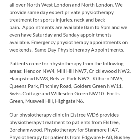
all over North West London and North London. We
provide same day expert private physiotherapy
treatment for sports injuries, neck and back
pain. Appointments are available 8am to 9pm and we
even have Saturday and Sunday appointments
available. Emergency physiotherapy appointments on
weekends. Same Day Physiotherapy Appointments.
Patients come for physiotherapy from the following
areas: Hendon NW4, Mill Hill NW7, Cricklewood NW2,
Hampstead NW3, Belsize Park NW3, Kilburn NW6,
Queens Park, Finchley Road, Golders Green NW11,
Swiss Cottage and Willesden Green NW10. Fortis
Green, Muswell Hill, Highgate N6.
Our physiotherapy clinic in Elstree WD6 provides
physiotherapy treatment to patients from Elstree,
Borehamwood, Physiotherapy for Stanmore HA7,
Physiotherapy for patients from Edgware HA8, Bushey