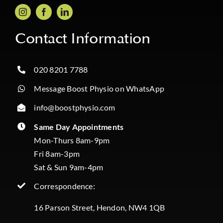
Contact Information
020 8201 7788
Message Boost Physio on WhatsApp
info@boostphysio.com
Same Day Appointments
Mon-Thurs 8am-9pm
Fri 8am-3pm
Sat & Sun 9am-4pm
Correspondence:
16 Parson Street, Hendon, NW4 1QB