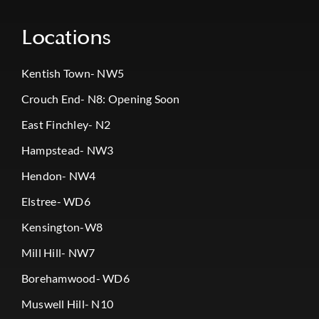
Locations
Kentish Town- NW5
Crouch End- N8: Opening Soon
East Finchley- N2
Hampstead- NW3
Hendon- NW4
Elstree- WD6
Kensington-W8
Mill Hill- NW7
Borehamwood- WD6
Muswell Hill- N10