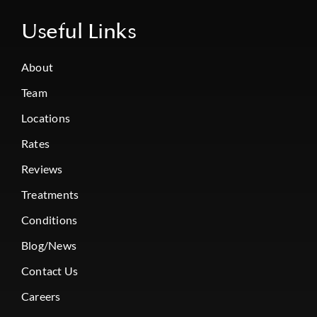
Useful Links
About
Team
Locations
Rates
Reviews
Treatments
Conditions
Blog/News
Contact Us
Careers