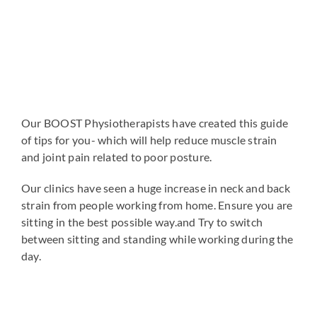
Our BOOST Physiotherapists have created this guide
of tips for you- which will help reduce muscle strain
and joint pain related to poor posture.
Our clinics have seen a huge increase in neck and back
strain from people working from home. Ensure you are
sitting in the best possible way.and Try to switch
between sitting and standing while working during the
day.