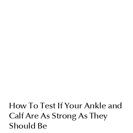
How To Test If Your Ankle and
Calf Are As Strong As They
Should Be