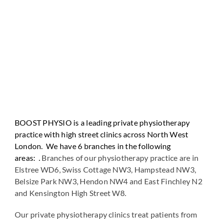
BOOST PHYSIO is a leading private physiotherapy
practice with high street clinics across North West
London. We have 6 branches in the following
areas: .
Branches of our physiotherapy practice are in
Elstree WD6, Swiss Cottage NW3, Hampstead NW3,
Belsize Park NW3, Hendon NW4 and East Finchley N2
and Kensington High Street W8.
Our private physiotherapy clinics treat patients from