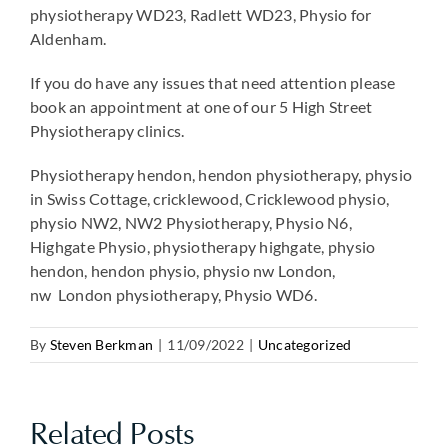
physiotherapy WD23, Radlett WD23, Physio for
Aldenham.
If you do have any issues that need attention please
book an appointment at one of our 5 High Street
Physiotherapy clinics.
Physiotherapy hendon, hendon physiotherapy, physio
in Swiss Cottage, cricklewood, Cricklewood physio,
physio NW2, NW2 Physiotherapy, Physio N6,
Highgate Physio, physiotherapy highgate, physio
hendon, hendon physio, physio nw London,
nw London physiotherapy, Physio WD6.
By
Steven Berkman
|
11/09/2022
|
Uncategorized
Related Posts