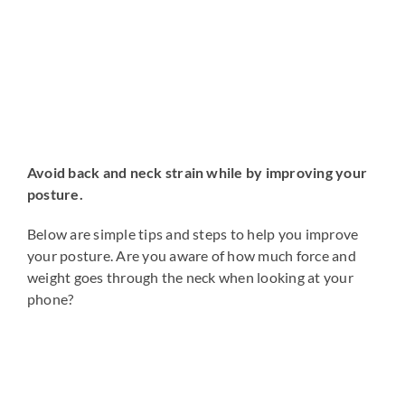
Avoid back and neck strain while by improving your
posture.
Below are simple tips and steps to help you improve
your posture. Are you aware of how much force and
weight goes through the neck when looking at your
phone?