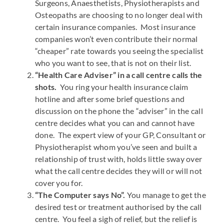
Surgeons, Anaesthetists, Physiotherapists and
Osteopaths are choosing to no longer deal with
certain insurance companies. Most insurance
companies won’t even contribute their normal
“cheaper” rate towards you seeing the specialist
who you want to see, that is not on their list.
“Health Care Adviser” in a call centre calls the
shots.
You ring your health insurance claim
hotline and after some brief questions and
discussion on the phone the “adviser” in the call
centre decides what you can and cannot have
done. The expert view of your GP, Consultant or
Physiotherapist whom you’ve seen and built a
relationship of trust with, holds little sway over
what the call centre decides they will or will not
cover you for.
“The Computer says No”.
You manage to get the
desired test or treatment authorised by the call
centre. You feel a sigh of relief, but the relief is