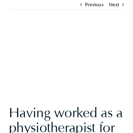
Previous
Next
View
Larger
Image
Having worked as a
physiotherapist for