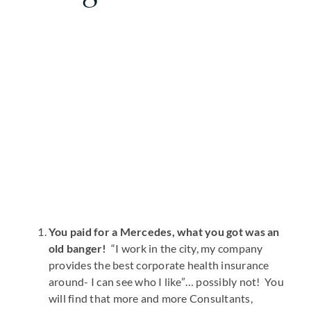
You paid for a Mercedes, what you got was an
old banger!
“I work in the city, my company
provides the best corporate health insurance
around- I can see who I like”… possibly not! You
will find that more and more Consultants,