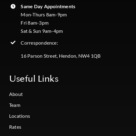
Same Day Appointments
Mon-Thurs 8am-9pm
Fri 8am-3pm
Sat & Sun 9am-4pm
Correspondence:
16 Parson Street, Hendon, NW4 1QB
Useful Links
About
Team
Locations
Rates