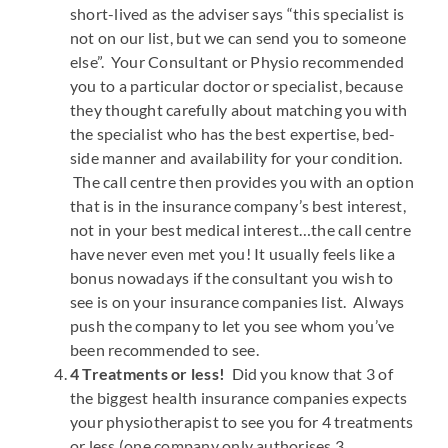
short-lived as the adviser says “this specialist is
not on our list, but we can send you to someone
else”. Your Consultant or Physio recommended
you to a particular doctor or specialist, because
they thought carefully about matching you with
the specialist who has the best expertise, bed-
side manner and availability for your condition.
The call centre then provides you with an option
that is in the insurance company’s best interest,
not in your best medical interest…the call centre
have never even met you! It usually feels like a
bonus nowadays if the consultant you wish to
see is on your insurance companies list. Always
push the company to let you see whom you’ve
been recommended to see.
4 Treatments or less!
Did you know that 3 of
the biggest health insurance companies expects
your physiotherapist to see you for 4 treatments
or less (one company only authorises 3