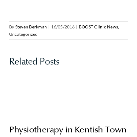
By
Steven Berkman
|
16/05/2016
|
BOOST Clinic News
,
Uncategorized
Related Posts
Physiotherapy in Kentish Town