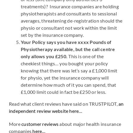
treatments)? Insurance companies are holding
physiotherapists and consultants to sessional
averages, threatening de-registration should the
physio or consultant not work within the limit
set by the insurance company.
Your Policy says you have xxxx Pounds of
Physiotherapy available, but the call centre
only allows you £250.
This is one of the
cheekiest things… you bought your policy
knowing that there was let’s say a £1,000 limit
for physio, yet the insurance company will
determine how much of it you can spend, that
£1,000 limit could in fact be £250 or less.
Read what client reviews have said on TRUSTPILOT,
an
independent review website here…
More
customer reviews
about major health insurance
companies
here…