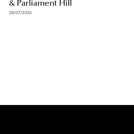
& Parliament Hill
28/07/2026