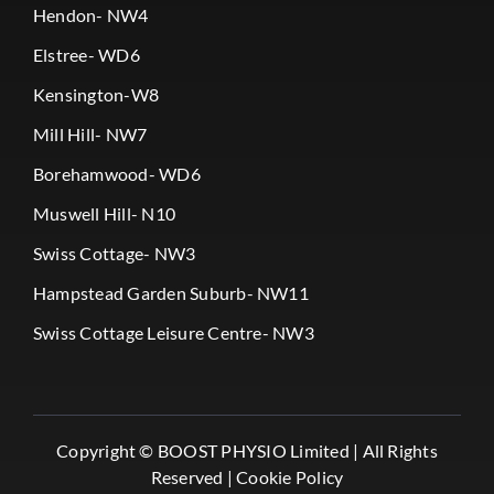
Hendon- NW4
Elstree- WD6
Kensington-W8
Mill Hill- NW7
Borehamwood- WD6
Muswell Hill- N10
Swiss Cottage- NW3
Hampstead Garden Suburb- NW11
Swiss Cottage Leisure Centre- NW3
Copyright ©
BOOST PHYSIO Limited |
All Rights
Reserved |
Cookie Policy