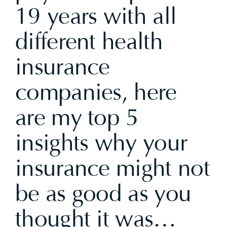
19 years with all
different health
insurance
companies, here
are my top 5
insights why your
insurance might not
be as good as you
thought it was…