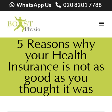
Skip
WhatsApp Us
020 8201 7788
to
content
5 Reasons why
your Health
Insurance is not as
good as you
thought it was