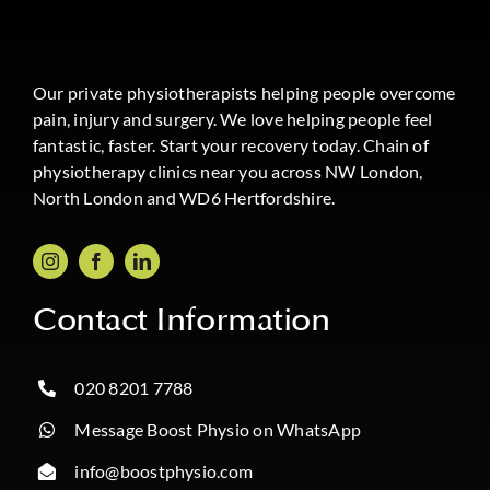
Our private physiotherapists helping people overcome
pain, injury and surgery. We love helping people feel
fantastic, faster. Start your recovery today. Chain of
physiotherapy clinics near you across NW London,
North London and WD6 Hertfordshire.
Contact Information
020 8201 7788
Message Boost Physio on WhatsApp
info@boostphysio.com