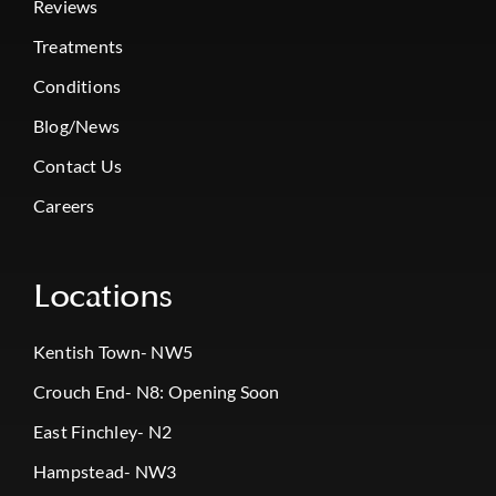
Reviews
Treatments
Conditions
Blog/News
Contact Us
Careers
Locations
Kentish Town- NW5
Crouch End- N8: Opening Soon
East Finchley- N2
Hampstead- NW3